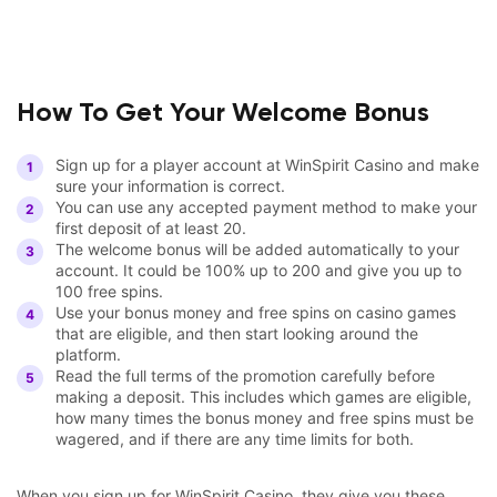
How To Get Your Welcome Bonus
Sign up for a player account at WinSpirit Casino and make
sure your information is correct.
You can use any accepted payment method to make your
first deposit of at least 20.
The welcome bonus will be added automatically to your
account. It could be 100% up to 200 and give you up to
100 free spins.
Use your bonus money and free spins on casino games
that are eligible, and then start looking around the
platform.
Read the full terms of the promotion carefully before
making a deposit. This includes which games are eligible,
how many times the bonus money and free spins must be
wagered, and if there are any time limits for both.
When you sign up for WinSpirit Casino, they give you these