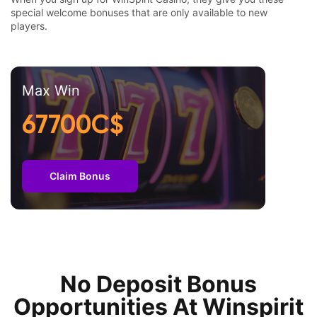
special welcome bonuses that are only available to new
players.
Max Win
67700C$
Claim Bonus
No Deposit Bonus
Opportunities At Winspirit