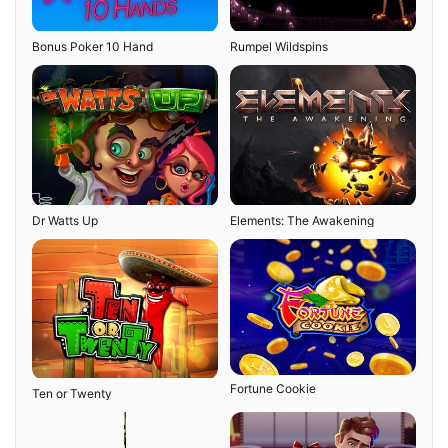
How To Claim
Bonus Poker 10 Hand
Rumpel Wildspins
Dr Watts Up
Elements: The Awakening
Fortune Cookie
Ten or Twenty