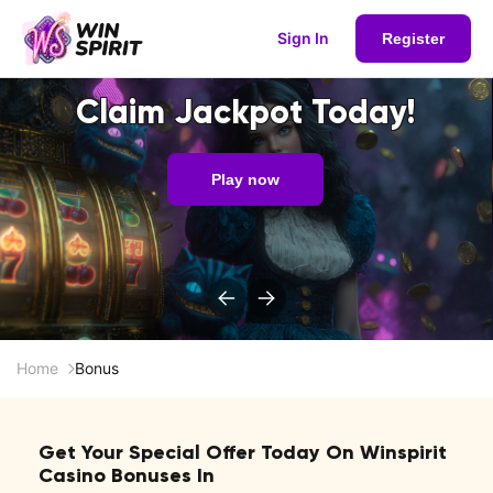
Sign In
Register
Claim Jackpot Today!
Play now
Home
Bonus
Get Your Special Offer Today On Winspirit
Casino Bonuses In