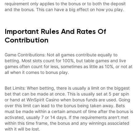
requirement only applies to the bonus or to both the deposit
and the bonus. This can have a big effect on how you play.
Important Rules And Rates Of
Contribution
Game Contributions: Not all games contribute equally to
betting. Most slots count for 100%, but table games and live
games often count for less, sometimes as little as 10%, or not at
all when it comes to bonus play.
Bet Limits: When betting, there is usually a limit on the biggest
bet that can be made at once. This is usually set at 5 per spin
or hand at WinSpirit Casino when bonus funds are used. Going
over this limit can lead to the bonus being taken away. Bets
must be made within a certain amount of time after the bonus is
activated, usually 7 or 14 days. If the requirements aren't met
within this time frame, the bonus and any winnings associated
with it will be lost.