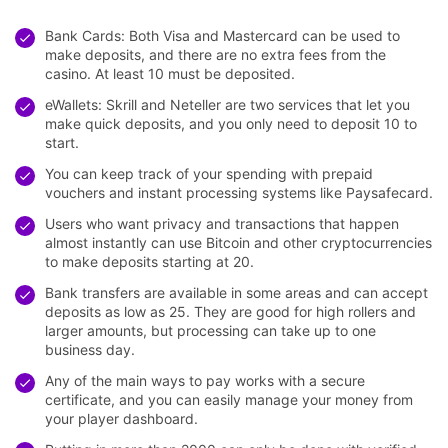
Bank Cards: Both Visa and Mastercard can be used to
make deposits, and there are no extra fees from the
casino. At least 10 must be deposited.
eWallets: Skrill and Neteller are two services that let you
make quick deposits, and you only need to deposit 10 to
start.
You can keep track of your spending with prepaid
vouchers and instant processing systems like Paysafecard.
Users who want privacy and transactions that happen
almost instantly can use Bitcoin and other cryptocurrencies
to make deposits starting at 20.
Bank transfers are available in some areas and can accept
deposits as low as 25. They are good for high rollers and
larger amounts, but processing can take up to one
business day.
Any of the main ways to pay works with a secure
certificate, and you can easily manage your money from
your player dashboard.