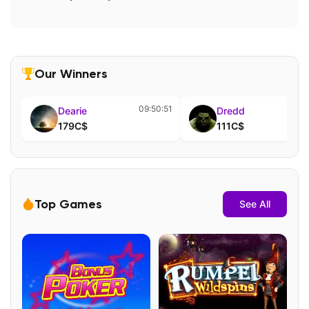
How To Get Your Welcome Bonus
No Deposit Bonus Opportunities At Winspirit
How To Get No Deposit Bonus
Our Winners
Free Spins And Reload Bonuses
How To Get Reload Bonuses
09:50:51
09:
Dearie
Dredd
Vip Benefits And Loyalty Rewards
179C$
111C$
Getting Started At Winspirit Casino
How To Sign Up
Payment Methods Accepted For Quick Deposits
Top Games
See All
Choices For Easy And Safe Withdrawals
Bonus Wagering Requirements And Limits
Important Rules And Rates Of Contribution
Mobile Play And Bonuses
Giveaways At Winspirit Casino