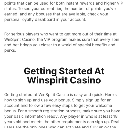
points that can be used for both instant rewards and higher VIP
status. To see your current tier, the number of points you've
earned, and any bonuses that are available, check your
personal loyalty dashboard in your account.
For serious players who want to get more out of their time at
WinSpirit Casino, the VIP program makes sure that every spin
and bet brings you closer to a world of special benefits and
perks.
Getting Started At
Winspirit Casino
Getting started at WinSpirit Casino is easy and quick. Here's
how to sign up and use your bonus. Simply sign up for an
account and follow a few easy steps to get your welcome
bonus. For a smooth registration process, make sure you have
your basic information ready. Any player in who is at least 18
years old and meets the other requirements can sign up. Real
users are the only ones who can activate and fully enjoy the