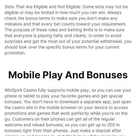
Slots That Are Eligible and Not Eligible: Some slots may not be
eligible or may be limited in how much you can win. Always
check the bonus terms to make sure you don't make any
mistakes and that every bet counts toward your requirement.
The purpose of these rules and betting limits is to make sure
that everyone is playing fairly and clearly. In order to avoid
surprises and get the most out of your potential withdrawal, you
should look over the specific bonus terms for your current
promotion.
Mobile Play And Bonuses
WinSpirit Casino fully supports mobile play, so you can use your
phone or tablet to play your favorite games and get special
bonuses. You don't have to download a separate app; just open
the casino site in the mobile browser on your device to access
promotions and games that work perfectly while you're on the
go. Customers on their phones can get all of the regular
welcome and reload bonuses, so you can get up to 200 in
bonuses right from their phones. Just make a deposit after