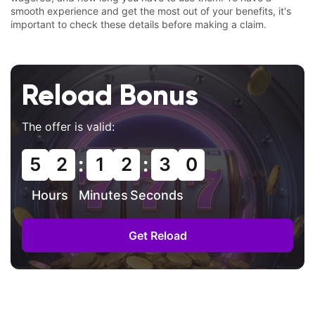
smooth experience and get the most out of your benefits, it's
important to check these details before making a claim.
Reload Bonus
The offer is valid:
:
:
5
2
1
2
2
8
Hours
Minutes
Seconds
Get Reload