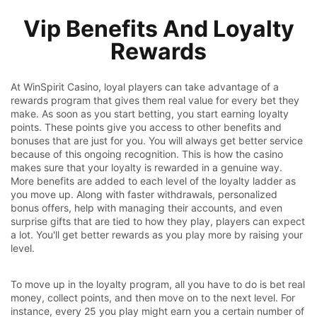
Vip Benefits And Loyalty
Rewards
At WinSpirit Casino, loyal players can take advantage of a
rewards program that gives them real value for every bet they
make. As soon as you start betting, you start earning loyalty
points. These points give you access to other benefits and
bonuses that are just for you. You will always get better service
because of this ongoing recognition. This is how the casino
makes sure that your loyalty is rewarded in a genuine way.
More benefits are added to each level of the loyalty ladder as
you move up. Along with faster withdrawals, personalized
bonus offers, help with managing their accounts, and even
surprise gifts that are tied to how they play, players can expect
a lot. You'll get better rewards as you play more by raising your
level.
To move up in the loyalty program, all you have to do is bet real
money, collect points, and then move on to the next level. For
instance, every 25 you play might earn you a certain number of