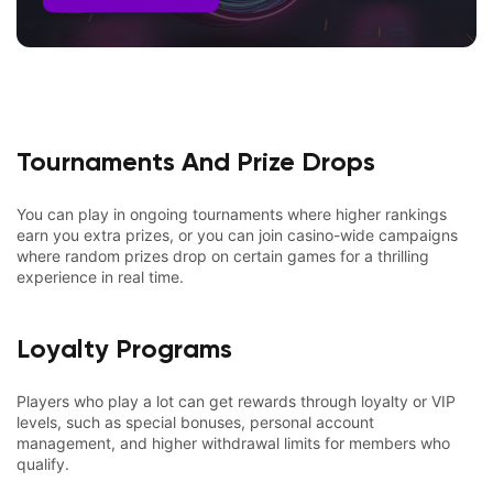
Tournaments And Prize Drops
You can play in ongoing tournaments where higher rankings
earn you extra prizes, or you can join casino-wide campaigns
where random prizes drop on certain games for a thrilling
experience in real time.
Loyalty Programs
Players who play a lot can get rewards through loyalty or VIP
levels, such as special bonuses, personal account
management, and higher withdrawal limits for members who
qualify.