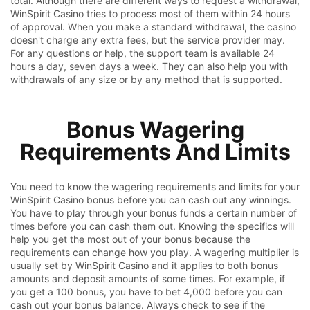
total. Although there are different ways to request a withdrawal,
WinSpirit Casino tries to process most of them within 24 hours
of approval. When you make a standard withdrawal, the casino
doesn't charge any extra fees, but the service provider may.
For any questions or help, the support team is available 24
hours a day, seven days a week. They can also help you with
withdrawals of any size or by any method that is supported.
Bonus Wagering
Requirements And Limits
You need to know the wagering requirements and limits for your
WinSpirit Casino bonus before you can cash out any winnings.
You have to play through your bonus funds a certain number of
times before you can cash them out. Knowing the specifics will
help you get the most out of your bonus because the
requirements can change how you play. A wagering multiplier is
usually set by WinSpirit Casino and it applies to both bonus
amounts and deposit amounts of some times. For example, if
you get a 100 bonus, you have to bet 4,000 before you can
cash out your bonus balance. Always check to see if the