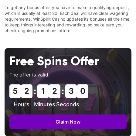
To get any bonus offer, you have to make a qualifying deposit,
which is usually at least 20. Each deal will have clear wagering
requirements. WinSpirit Casino updates its bonuses all the time
to keep things interesting and rewarding, so make sure you
check ongoing promotions often.
Free Spins Offer
The offer is valid:
:
:
5
2
1
2
2
8
Hours
Minutes
Seconds
Claim Now