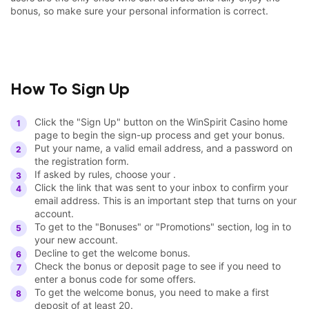
bonus, so make sure your personal information is correct.
How To Sign Up
Click the "Sign Up" button on the WinSpirit Casino home
page to begin the sign-up process and get your bonus.
Put your name, a valid email address, and a password on
the registration form.
If asked by rules, choose your .
Click the link that was sent to your inbox to confirm your
email address. This is an important step that turns on your
account.
To get to the "Bonuses" or "Promotions" section, log in to
your new account.
Decline to get the welcome bonus.
Check the bonus or deposit page to see if you need to
enter a bonus code for some offers.
To get the welcome bonus, you need to make a first
deposit of at least 20.