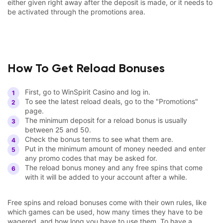
either given right away after the deposit is made, or it needs to
be activated through the promotions area.
How To Get Reload Bonuses
First, go to WinSpirit Casino and log in.
To see the latest reload deals, go to the "Promotions"
page.
The minimum deposit for a reload bonus is usually
between 25 and 50.
Check the bonus terms to see what them are.
Put in the minimum amount of money needed and enter
any promo codes that may be asked for.
The reload bonus money and any free spins that come
with it will be added to your account after a while.
Free spins and reload bonuses come with their own rules, like
which games can be used, how many times they have to be
wagered, and how long you have to use them. To have a