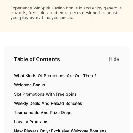
Experience WinSpirit Casino bonus in and enjoy generous
rewards, free spins, and extra perks designed to boost
your play every time you join us.
Table of Contents
Hide
What Kinds Of Promotions Are Out There?
Welcome Bonus
Slot Promotions With Free Spins
Weekly Deals And Reload Bonuses
Tournaments And Prize Drops
Loyalty Programs
New Players Only: Exclusive Welcome Bonuses