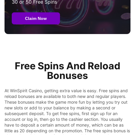
30 or 50 Free Spins
Claim Now
Free Spins And Reload
Bonuses
At WinSpirit Casino, getting extra value is easy. Free spins and
reload bonuses are available to both new and regular players.
These bonuses make the game more fun by letting you try out
new slots or add to your balance by making a second or
subsequent deposit. To get free spins, first sign up for an
account or log in, then go to the cashier section. You usually
have to deposit a certain amount of money, which can be as
little as 20 depending on the promotion. The free spins bonus is