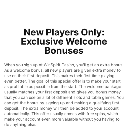
New Players Only:
Exclusive Welcome
Bonuses
When you sign up at WinSpirit Casino, you'll get an extra bonus.
As a welcome bonus, all new players are given extra money to
use on their first deposit. This makes their first time playing
even better. The goal of this special offer is to make your start
as profitable as possible from the start. The welcome package
usually matches your first deposit and gives you bonus money
that you can use on a lot of different slots and table games. You
can get the bonus by signing up and making a qualifying first
deposit. The extra money will then be added to your account
automatically. This offer usually comes with free spins, which
make your account even more valuable without you having to
do anything else.