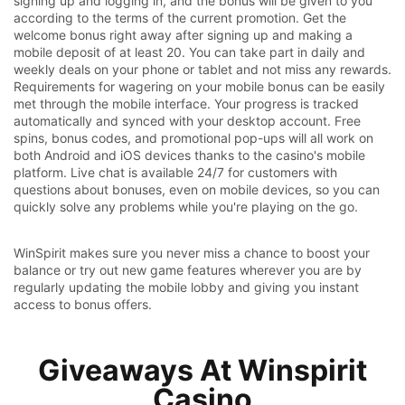
signing up and logging in, and the bonus will be given to you
according to the terms of the current promotion. Get the
welcome bonus right away after signing up and making a
mobile deposit of at least 20. You can take part in daily and
weekly deals on your phone or tablet and not miss any rewards.
Requirements for wagering on your mobile bonus can be easily
met through the mobile interface. Your progress is tracked
automatically and synced with your desktop account. Free
spins, bonus codes, and promotional pop-ups will all work on
both Android and iOS devices thanks to the casino's mobile
platform. Live chat is available 24/7 for customers with
questions about bonuses, even on mobile devices, so you can
quickly solve any problems while you're playing on the go.
WinSpirit makes sure you never miss a chance to boost your
balance or try out new game features wherever you are by
regularly updating the mobile lobby and giving you instant
access to bonus offers.
Giveaways At Winspirit
Casino