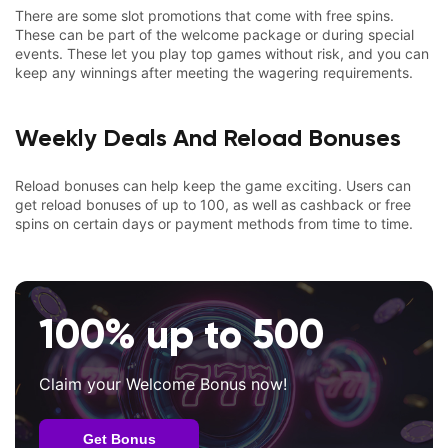
There are some slot promotions that come with free spins.
These can be part of the welcome package or during special
events. These let you play top games without risk, and you can
keep any winnings after meeting the wagering requirements.
Weekly Deals And Reload Bonuses
Reload bonuses can help keep the game exciting. Users can
get reload bonuses of up to 100, as well as cashback or free
spins on certain days or payment methods from time to time.
100% up to 500
Claim your Welcome Bonus now!
Get Bonus