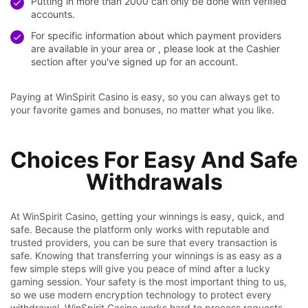
Putting in more than 2000 can only be done with verified
accounts.
For specific information about which payment providers
are available in your area or , please look at the Cashier
section after you've signed up for an account.
Paying at WinSpirit Casino is easy, so you can always get to
your favorite games and bonuses, no matter what you like.
Choices For Easy And Safe
Withdrawals
At WinSpirit Casino, getting your winnings is easy, quick, and
safe. Because the platform only works with reputable and
trusted providers, you can be sure that every transaction is
safe. Knowing that transferring your winnings is as easy as a
few simple steps will give you peace of mind after a lucky
gaming session. Your safety is the most important thing to us,
so we use modern encryption technology to protect every
withdrawal. WinSpirit Casino works hard to process requests