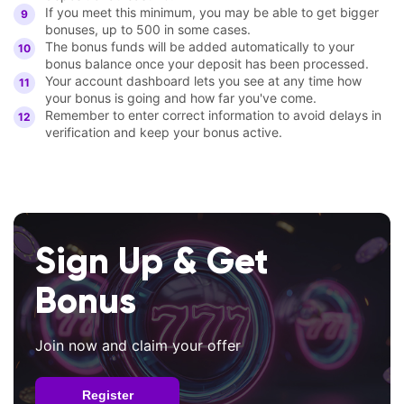
If you meet this minimum, you may be able to get bigger
bonuses, up to 500 in some cases.
The bonus funds will be added automatically to your
bonus balance once your deposit has been processed.
Your account dashboard lets you see at any time how
your bonus is going and how far you've come.
Remember to enter correct information to avoid delays in
verification and keep your bonus active.
Sign Up & Get
Bonus
Join now and claim your offer
Register