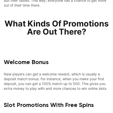
suit their tastes. This way, everyone has a chance to get more
out of their time there.
What Kinds Of Promotions
Are Out There?
Welcome Bonus
New players can get a welcome reward, which is usually a
deposit match bonus. For instance, when you make your first
deposit, you can get a 100% match up to 500. This gives you
extra money to play with and more chances to win online slots.
Slot Promotions With Free Spins