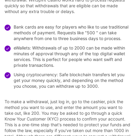
quickly so that withdrawals that are eligible can be made
without any extra trouble or delays.
Bank cards are easy for players who like to use traditional
methods of payment. Requests like "500 " can take
anywhere from one to three business days to process.
eWallets: Withdrawals of up to 2000 can be made within
minutes of approval through any of the top digital wallet
services. This is perfect for people who want swift and
private transactions.
Using cryptocurrency: Safe blockchain transfers let you
get your money quickly, and depending on the method
you choose, you can withdraw up to 3000.
To make a withdrawal, just log in, go to the cashier, pick the
method you want to use, and enter the amount you want to
take out, like 200. You may be asked to go through a quick
Know Your Customer (KYC) process to confirm your account.
This is a one-time step that's needed to protect your funds and
follow the law, especially if you've taken out more than 1000 in