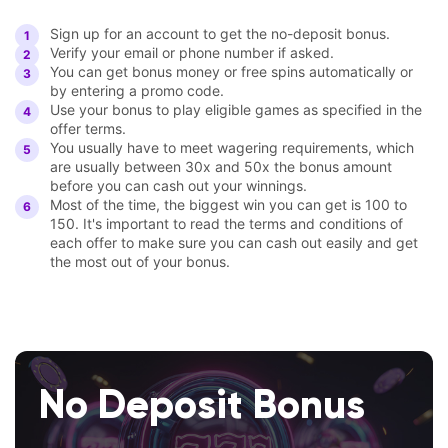
Sign up for an account to get the no-deposit bonus.
Verify your email or phone number if asked.
You can get bonus money or free spins automatically or
by entering a promo code.
Use your bonus to play eligible games as specified in the
offer terms.
You usually have to meet wagering requirements, which
are usually between 30x and 50x the bonus amount
before you can cash out your winnings.
Most of the time, the biggest win you can get is 100 to
150. It's important to read the terms and conditions of
each offer to make sure you can cash out easily and get
the most out of your bonus.
No Deposit Bonus