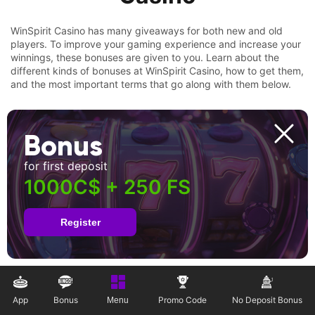
WinSpirit Casino has many giveaways for both new and old
players. To improve your gaming experience and increase your
winnings, these bonuses are given to you. Learn about the
different kinds of bonuses at WinSpirit Casino, how to get them,
and the most important terms that go along with them below.
Welcome Bonus: Players who have just signed up for the
WinSpirit Casino can get a big bonus on their first deposit. No
Bonus
Deposit Bonus: Some players may get a bonus without having
to make a deposit. This bonus usually comes in the form of free
for first deposit
spins or small amounts of cash. Repeat customers can get
1000C$ + 250 FS
extra money when they make more deposits with the reload
bonus. Prizes for Loyalty: Players who play often can get
rewards like cashback or special deals. People who play certain
Register
slot games may get free spins as part of different promotions.
Prior to claiming any offers, please read the bonus terms and
conditions.
App
Bonus
Promo Code
No Deposit Bonus
Menu