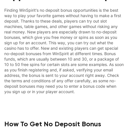
Finding WinSpirit's no deposit bonus opportunities is the best
way to play your favorite games without having to make a first
deposit. Thanks to these deals, players can try out slot
machines, table games, and other games without risking any
real money. New players are especially drawn to no-deposit
bonuses, which give you free money or spins as soon as you
sign up for an account. This way, you can try out what the
casino has to offer. New and existing players can get special
no-deposit bonuses from WinSpirit at different times. Bonus
funds, which are usually between 10 and 30, or a package of
10 to 50 free spins for certain slots are some examples. As soon
as you finish registering and, if asked, verifying your email
address, the bonus is sent to your account right away. Check
the terms and conditions of any offer carefully, as some no-
deposit bonuses may need you to enter a bonus code when
you sign up or in your player account.
How To Get No Deposit Bonus