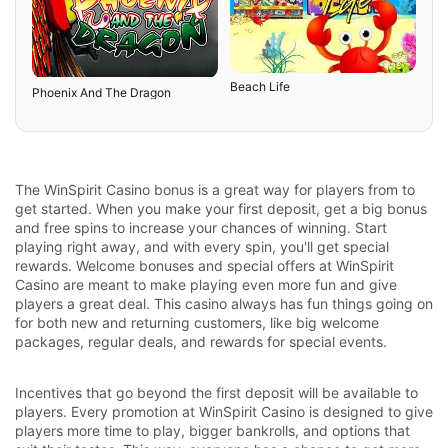
Beach Life
Phoenix And The Dragon
The WinSpirit Casino bonus is a great way for players from to
get started. When you make your first deposit, get a big bonus
and free spins to increase your chances of winning. Start
playing right away, and with every spin, you'll get special
rewards. Welcome bonuses and special offers at WinSpirit
Casino are meant to make playing even more fun and give
players a great deal. This casino always has fun things going on
for both new and returning customers, like big welcome
packages, regular deals, and rewards for special events.
Incentives that go beyond the first deposit will be available to
players. Every promotion at WinSpirit Casino is designed to give
players more time to play, bigger bankrolls, and options that