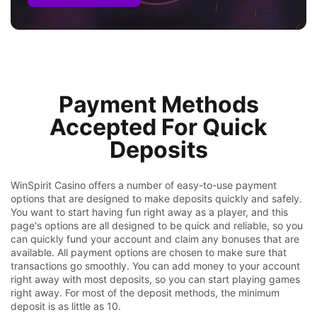
Payment Methods
Accepted For Quick
Deposits
WinSpirit Casino offers a number of easy-to-use payment
options that are designed to make deposits quickly and safely.
You want to start having fun right away as a player, and this
page's options are all designed to be quick and reliable, so you
can quickly fund your account and claim any bonuses that are
available. All payment options are chosen to make sure that
transactions go smoothly. You can add money to your account
right away with most deposits, so you can start playing games
right away. For most of the deposit methods, the minimum
deposit is as little as 10.