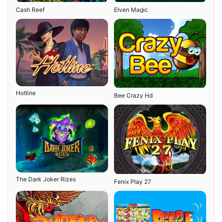
Cash Reef
Elven Magic
Hotline
Bee Crazy Hd
The Dark Joker Rizes
Fenix Play 27