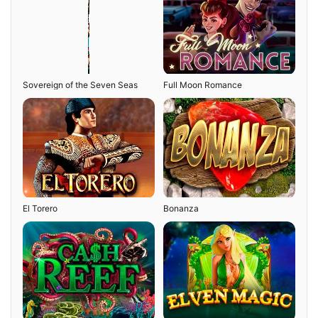
Holly Jolly Penguins
Full Moon Romance
El Torero
Bonanza