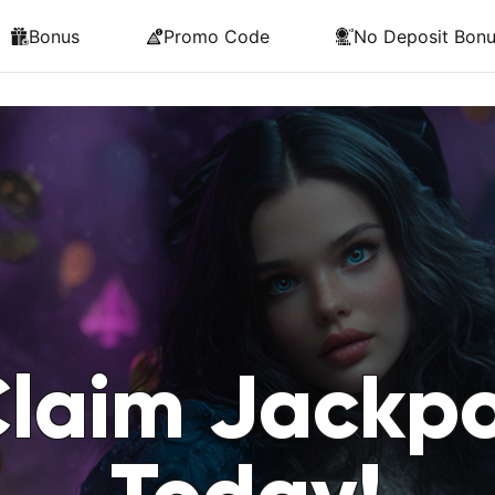
Bonus
Promo Code
No Deposit Bon
laim Jackp