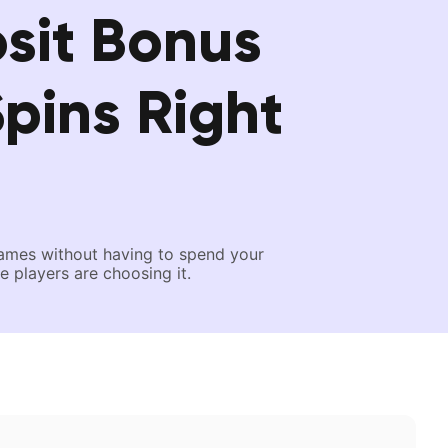
sit Bonus
Spins Right
 games without having to spend your
 players are choosing it.