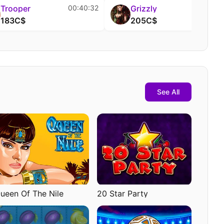
Minano
00:40:43
Trooper
00:40:
55C$
183C$
See All
ueen Of The Nile
20 Star Party