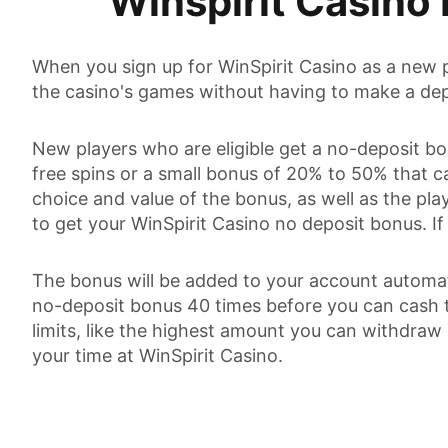
Winspirit Casino
When you sign up for WinSpirit Casino as a new p
the casino's games without having to make a depo
New players who are eligible get a no-deposit bo
free spins or a small bonus of 20% to 50% that ca
choice and value of the bonus, as well as the pla
to get your WinSpirit Casino no deposit bonus. If
The bonus will be added to your account automati
no-deposit bonus 40 times before you can cash t
limits, like the highest amount you can withdraw 
your time at WinSpirit Casino.