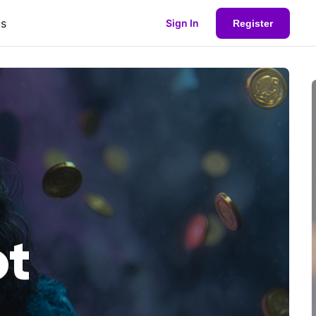
us
Sign In
Register
ot