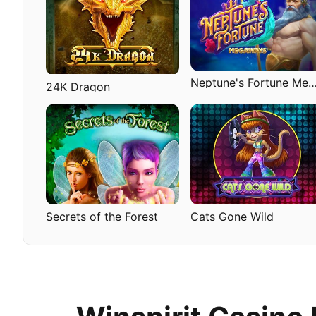
Neptune's Fortune Mega
24K Dragon
Secrets of the Forest
Cats Gone Wild