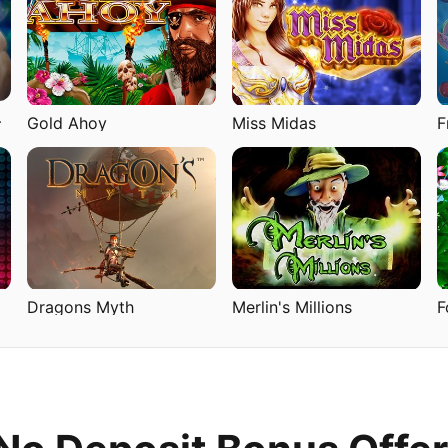
ways
Gold Ahoy
Miss Midas
F
Dragons Myth
Merlin's Millions
F