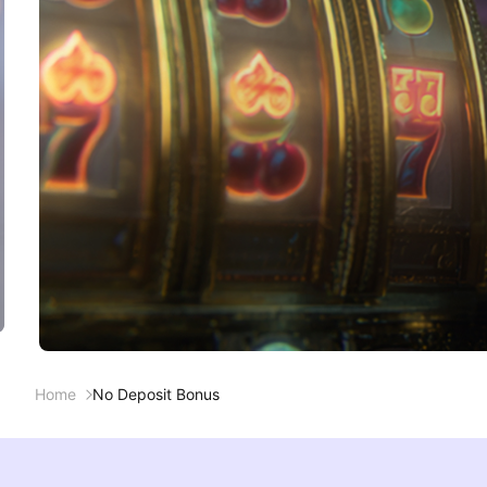
Home
No Deposit Bonus