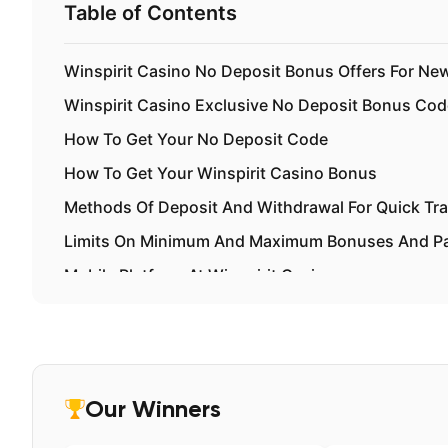
Table of Contents
Winspirit Casino No Deposit Bonus Offers For New
Winspirit Casino Exclusive No Deposit Bonus Co
How To Get Your No Deposit Code
How To Get Your Winspirit Casino Bonus
Methods Of Deposit And Withdrawal For Quick Tr
Limits On Minimum And Maximum Bonuses And P
Mobile Platform At Winspirit Casino
Deposit Bonus At Winspirit Casino
Instructions On How To Get The No Deposit Bonu
Our Winners