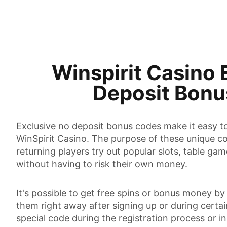
Winspirit Casino 
Deposit Bonu
Exclusive no deposit bonus codes make it easy t
WinSpirit Casino. The purpose of these unique co
returning players try out popular slots, table gam
without having to risk their own money.
It's possible to get free spins or bonus money b
them right away after signing up or during certa
special code during the registration process or in