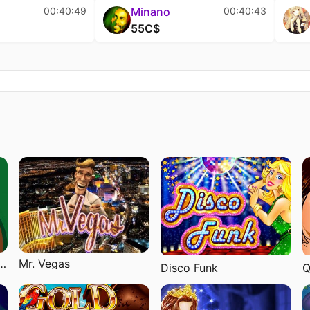
00:40:55
Blister
00:40:49
304C$
oyal (Amatic Industries)
Mr. Vegas
Disco Funk
Q