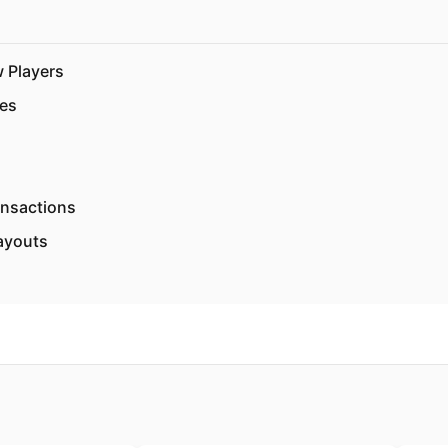
 Players
des
ansactions
ayouts
s