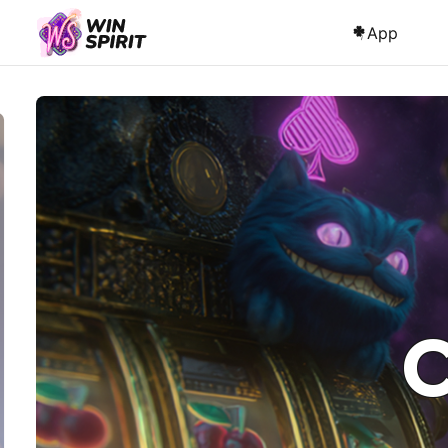
App
C