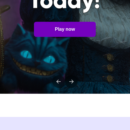
Today!
Play now