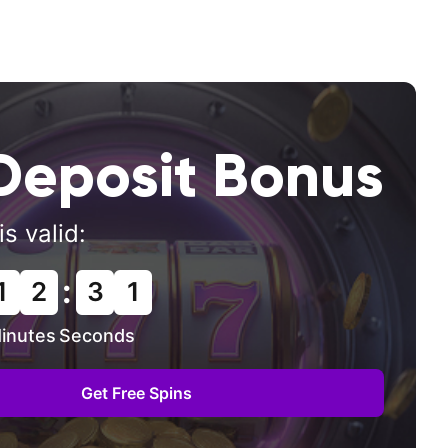
Deposit Bonus
is valid:
:
1
2
2
9
inutes
Seconds
Get Free Spins