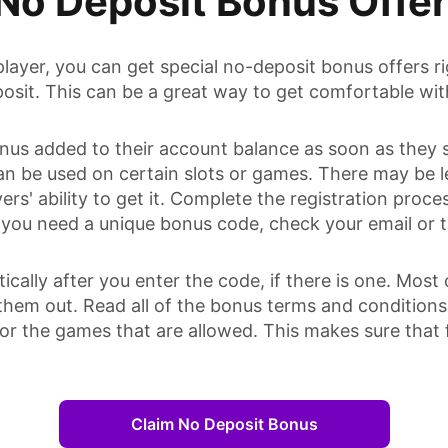
 No Deposit Bonus Offer
layer, you can get special no-deposit bonus offers r
sit. This can be a great way to get comfortable with
nus added to their account balance as soon as they si
n be used on certain slots or games. There may be leg
yers' ability to get it. Complete the registration pro
 you need a unique bonus code, check your email or th
cally after you enter the code, if there is one. Most
hem out. Read all of the bonus terms and conditions 
or the games that are allowed. This makes sure that f
Claim No Deposit Bonus