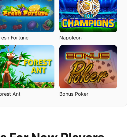
resh Fortune
Napoleon
orest Ant
Bonus Poker