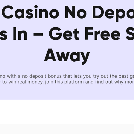
t Casino No Depo
s In – Get Free 
Away
ino with a no deposit bonus that lets you try out the best
to win real money, join this platform and find out why more