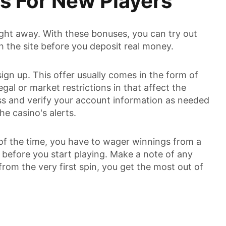
s For New Players
ight away. With these bonuses, you can try out
 the site before you deposit real money.
gn up. This offer usually comes in the form of
al or market restrictions in that affect the
cess and verify your account information as needed
e casino's alerts.
 of the time, you have to wager winnings from a
before you start playing. Make a note of any
rom the very first spin, you get the most out of