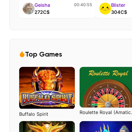
Geisha
Fire-Bred
00:41:02
272C$
413C$
Top Games
Roulette R
Buffalo Spirit