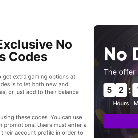
Exclusive No
No 
s Codes
The offer 
o get extra gaming options at
des is to let both new and
:
5
2
es, or just add to their balance
Hours
M
y using these codes. You can use
in promotions. Users must enter a
 their account profile in order to