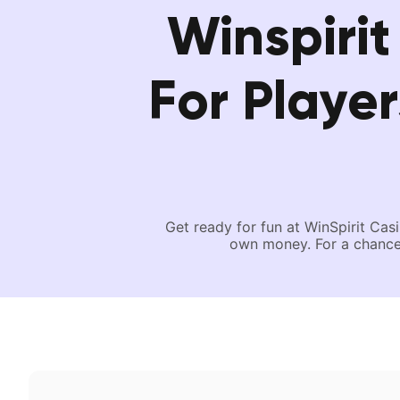
Winspiri
For Player
Get ready for fun at WinSpirit Cas
own money. For a chance 