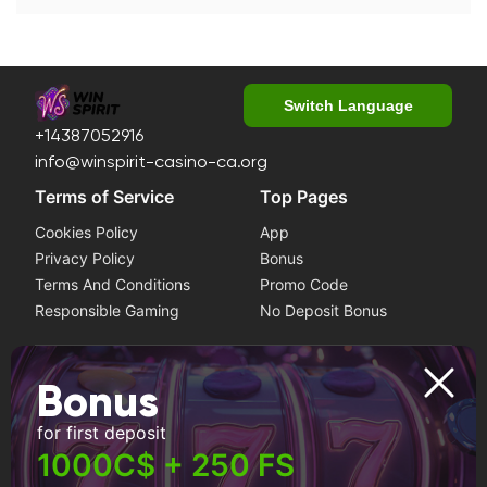
Switch Language
+14387052916
info@winspirit-casino-ca.org
Terms of Service
Top Pages
Cookies Policy
App
Privacy Policy
Bonus
Terms And Conditions
Promo Code
Responsible Gaming
No Deposit Bonus
Play it safe
Bonus
If you notice symptoms of gambling addiction, seek help
for first deposit
from a professional. This website is intended for users
aged 18 and older.
1000C$ + 250 FS