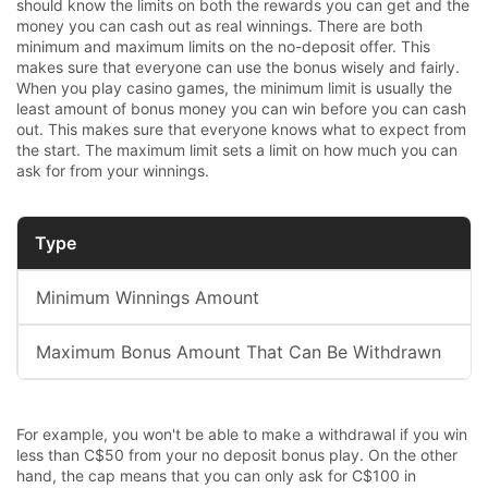
should know the limits on both the rewards you can get and the
money you can cash out as real winnings. There are both
minimum and maximum limits on the no-deposit offer. This
makes sure that everyone can use the bonus wisely and fairly.
When you play casino games, the minimum limit is usually the
least amount of bonus money you can win before you can cash
out. This makes sure that everyone knows what to expect from
the start. The maximum limit sets a limit on how much you can
ask for from your winnings.
Type
Minimum Winnings Amount
Maximum Bonus Amount That Can Be Withdrawn
For example, you won't be able to make a withdrawal if you win
less than C$50 from your no deposit bonus play. On the other
hand, the cap means that you can only ask for C$100 in