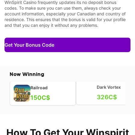
WinSpirit Casino frequently updates its no deposit bonus
codes. To make sure you can use them, always check your
account information, especially your Canadian and country of
residence. This ensures that the bonus is valid for your profile
and that you can enjoy it without any problems.
Get Your Bonus Code
Now Winning
Railroad
Dark Vortex
150C$
326C$
How To Get Your Winspirit