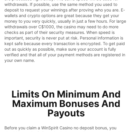
withdrawals. If possible, use the same method you used to
deposit to request your winnings after proving who you are. E-
wallets and crypto options are great because they get your
money to you very quickly, usually in just a few hours. For large
withdrawals over C$1000, the casino may need to do more
checks as part of their security measures. When speed is
important, security is never put at risk. Personal information is
kept safe because every transaction is encrypted. To get paid
out as quickly as possible, make sure your account is fully
verified and that all of your payment methods are registered in
your own name.
Limits On Minimum And
Maximum Bonuses And
Payouts
Before you claim a WinSpirit Casino no deposit bonus, you