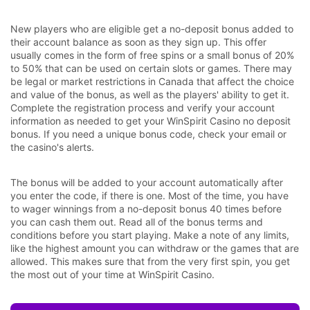
New players who are eligible get a no-deposit bonus added to
their account balance as soon as they sign up. This offer
usually comes in the form of free spins or a small bonus of 20%
to 50% that can be used on certain slots or games. There may
be legal or market restrictions in Canada that affect the choice
and value of the bonus, as well as the players' ability to get it.
Complete the registration process and verify your account
information as needed to get your WinSpirit Casino no deposit
bonus. If you need a unique bonus code, check your email or
the casino's alerts.
The bonus will be added to your account automatically after
you enter the code, if there is one. Most of the time, you have
to wager winnings from a no-deposit bonus 40 times before
you can cash them out. Read all of the bonus terms and
conditions before you start playing. Make a note of any limits,
like the highest amount you can withdraw or the games that are
allowed. This makes sure that from the very first spin, you get
the most out of your time at WinSpirit Casino.