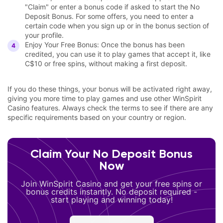
"Claim" or enter a bonus code if asked to start the No
Deposit Bonus. For some offers, you need to enter a
certain code when you sign up or in the bonus section of
your profile.
Enjoy Your Free Bonus: Once the bonus has been
credited, you can use it to play games that accept it, like
C$10 or free spins, without making a first deposit.
If you do these things, your bonus will be activated right away,
giving you more time to play games and use other WinSpirit
Casino features. Always check the terms to see if there are any
specific requirements based on your country or region.
Claim Your No Deposit Bonus
Now
Join WinSpirit Casino and get your free spins or
bonus credits instantly. No deposit required -
start playing and winning today!