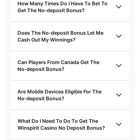
How Many Times Do I Have To Bet To
Get The No-deposit Bonus?
Does The No-deposit Bonus Let Me
Cash Out My Winnings?
Can Players From Canada Get The
No-deposit Bonus?
Are Mobile Devices Eligible For The
No-deposit Bonus?
What Do I Need To Do To Get The
Winspirit Casino No Deposit Bonus?