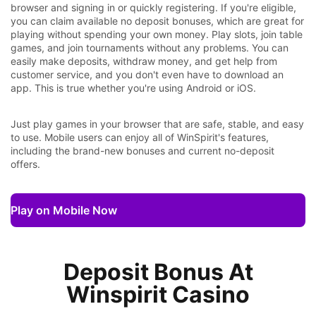
browser and signing in or quickly registering. If you're eligible,
you can claim available no deposit bonuses, which are great for
playing without spending your own money. Play slots, join table
games, and join tournaments without any problems. You can
easily make deposits, withdraw money, and get help from
customer service, and you don't even have to download an
app. This is true whether you're using Android or iOS.
Just play games in your browser that are safe, stable, and easy
to use. Mobile users can enjoy all of WinSpirit's features,
including the brand-new bonuses and current no-deposit
offers.
Play on Mobile Now
Deposit Bonus At
Winspirit Casino