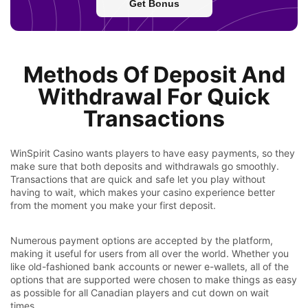
Get Bonus
Methods Of Deposit And
Withdrawal For Quick
Transactions
WinSpirit Casino wants players to have easy payments, so they
make sure that both deposits and withdrawals go smoothly.
Transactions that are quick and safe let you play without
having to wait, which makes your casino experience better
from the moment you make your first deposit.
Numerous payment options are accepted by the platform,
making it useful for users from all over the world. Whether you
like old-fashioned bank accounts or newer e-wallets, all of the
options that are supported were chosen to make things as easy
as possible for all Canadian players and cut down on wait
times.