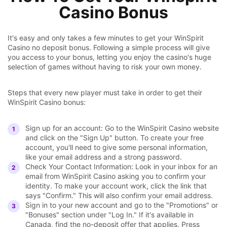
Casino Bonus
It's easy and only takes a few minutes to get your WinSpirit
Casino no deposit bonus. Following a simple process will give
you access to your bonus, letting you enjoy the casino's huge
selection of games without having to risk your own money.
Steps that every new player must take in order to get their
WinSpirit Casino bonus:
Sign up for an account: Go to the WinSpirit Casino website
and click on the "Sign Up" button. To create your free
account, you'll need to give some personal information,
like your email address and a strong password.
Check Your Contact Information: Look in your inbox for an
email from WinSpirit Casino asking you to confirm your
identity. To make your account work, click the link that
says "Confirm." This will also confirm your email address.
Sign in to your new account and go to the "Promotions" or
"Bonuses" section under "Log In." If it's available in
Canada, find the no-deposit offer that applies. Press