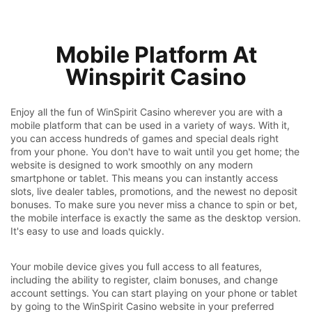
Mobile Platform At
Winspirit Casino
Enjoy all the fun of WinSpirit Casino wherever you are with a
mobile platform that can be used in a variety of ways. With it,
you can access hundreds of games and special deals right
from your phone. You don't have to wait until you get home; the
website is designed to work smoothly on any modern
smartphone or tablet. This means you can instantly access
slots, live dealer tables, promotions, and the newest no deposit
bonuses. To make sure you never miss a chance to spin or bet,
the mobile interface is exactly the same as the desktop version.
It's easy to use and loads quickly.
Your mobile device gives you full access to all features,
including the ability to register, claim bonuses, and change
account settings. You can start playing on your phone or tablet
by going to the WinSpirit Casino website in your preferred