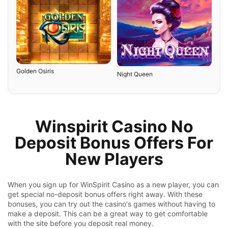
Golden Osiris
Night Queen
Winspirit Casino No
Deposit Bonus Offers For
New Players
When you sign up for WinSpirit Casino as a new player, you can
get special no-deposit bonus offers right away. With these
bonuses, you can try out the casino's games without having to
make a deposit. This can be a great way to get comfortable
with the site before you deposit real money.