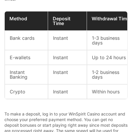
Method
Deposit
Withdrawal Time
Time
Bank cards
Instant
1-3 business
days
E-wallets
Instant
Up to 24 hours
Instant
Instant
1-2 business
Banking
days
Crypto
Instant
Within hours
To make a deposit, log in to your WinSpirit Casino account and
choose your preferred payment method. You can get no
deposit bonuses or start playing right away since most deposits
are processed right away. The same speed will be used for