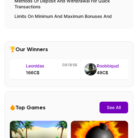
Methods Of Deposit And Withdrawal For Quick
Transactions
Limits On Minimum And Maximum Bonuses And
Payouts
Mobile Platform At Winspirit Casino
Deposit Bonus At Winspirit Casino
Our Winners
Instructions On How To Get The No Deposit Bonus
09:18:56
09
Leonidas
Roobbigud
166C$
49C$
Top Games
See All