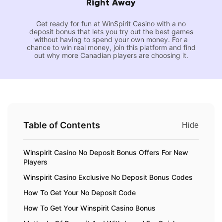
Right Away
Get ready for fun at WinSpirit Casino with a no
deposit bonus that lets you try out the best games
without having to spend your own money. For a
chance to win real money, join this platform and find
out why more Canadian players are choosing it.
Table of Contents
Hide
Winspirit Casino No Deposit Bonus Offers For New
Players
Winspirit Casino Exclusive No Deposit Bonus Codes
How To Get Your No Deposit Code
How To Get Your Winspirit Casino Bonus