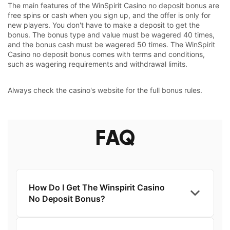
The main features of the WinSpirit Casino no deposit bonus are
free spins or cash when you sign up, and the offer is only for
new players. You don't have to make a deposit to get the
bonus. The bonus type and value must be wagered 40 times,
and the bonus cash must be wagered 50 times. The WinSpirit
Casino no deposit bonus comes with terms and conditions,
such as wagering requirements and withdrawal limits.
Always check the casino's website for the full bonus rules.
FAQ
How Do I Get The Winspirit Casino
No Deposit Bonus?