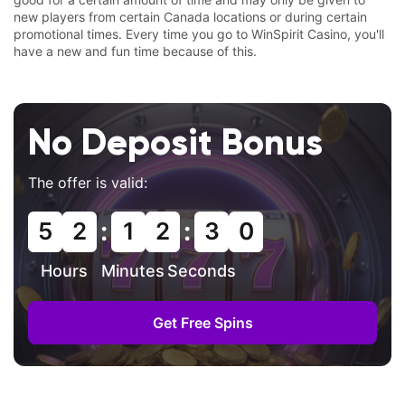
new players from certain Canada locations or during certain
promotional times. Every time you go to WinSpirit Casino, you'll
have a new and fun time because of this.
No Deposit Bonus
The offer is valid:
:
:
5
2
1
2
2
9
Hours
Minutes
Seconds
Get Free Spins