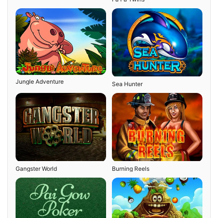
Jungle Adventure
Sea Hunter
Gangster World
Burning Reels