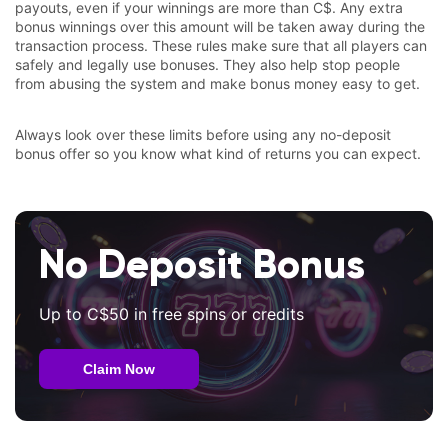
payouts, even if your winnings are more than C$. Any extra
bonus winnings over this amount will be taken away during the
transaction process. These rules make sure that all players can
safely and legally use bonuses. They also help stop people
from abusing the system and make bonus money easy to get.
Always look over these limits before using any no-deposit
bonus offer so you know what kind of returns you can expect.
No Deposit Bonus
Up to C$50 in free spins or credits
Claim Now