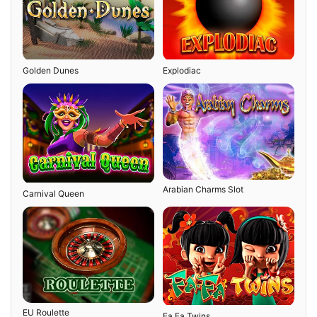
Golden Dunes
Explodiac
Arabian Charms Slot
Carnival Queen
EU Roulette
Fa Fa Twins