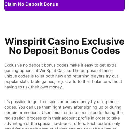
Claim No Deposit Bonus
Winspirit Casino Exclusive
No Deposit Bonus Codes
Exclusive no deposit bonus codes make it easy to get extra
gaming options at WinSpirit Casino. The purpose of these
unique codes is to let both new and returning players try out
popular slots, table games, or just add to their balance without
having to risk their own money.
It's possible to get free spins or bonus money by using these
codes. You can use them right away after signing up or during
certain promotions. Users must enter a special code during the
registration process or in their account profile in order to take
advantage of the special no-deposit offers. Each code is only
good for a certain amount of time and may only be given to