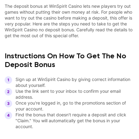
The deposit bonus at WinSpirit Casino lets new players try out
games without putting their own money at risk. For people who
want to try out the casino before making a deposit, this offer is
very popular. Here are the steps you need to take to get the
WinSpirit Casino no deposit bonus. Carefully read the details to
get the most out of this special offer.
Instructions On How To Get The No
Deposit Bonus
Sign up at WinSpirit Casino by giving correct information
about yourself.
Use the link sent to your inbox to confirm your email
address.
Once you're logged in, go to the promotions section of
your account.
Find the bonus that doesn't require a deposit and click
"Claim." You will automatically get the bonus in your
account.