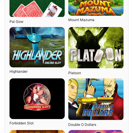
Mount Mazuma
Pai Gow
Highlander
Platoon
Forbidden Slot
Double O Dollars