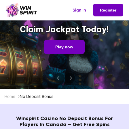
Sign In
Register
Claim Jackpot Today!
Play now
Home
No Deposit Bonus
Winspirit Casino No Deposit Bonus For
Players In Canada – Get Free Spins