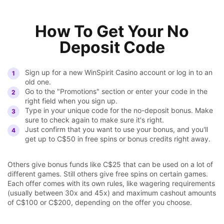
How To Get Your No
Deposit Code
Sign up for a new WinSpirit Casino account or log in to an
old one.
Go to the "Promotions" section or enter your code in the
right field when you sign up.
Type in your unique code for the no-deposit bonus. Make
sure to check again to make sure it's right.
Just confirm that you want to use your bonus, and you'll
get up to C$50 in free spins or bonus credits right away.
Others give bonus funds like C$25 that can be used on a lot of
different games. Still others give free spins on certain games.
Each offer comes with its own rules, like wagering requirements
(usually between 30x and 45x) and maximum cashout amounts
of C$100 or C$200, depending on the offer you choose.