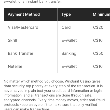
e-wallet, or an instant bank transfer.
Payment Method
Type
Minimum
Visa/Mastercard
Card
C$20
Skrill
E-wallet
C$10
Bank Transfer
Banking
C$50
Neteller
E-wallet
C$10
No matter which method you choose, WinSpirit Casino gives
data security top priority at every step of the transaction. It is
never saved in plain text your credit card information or login
information, and all transactions are done through safe,
encrypted channels. Every time money moves, strict anti-fraud
protocols keep an eye on it to make sure that only verified
users can make transactions.