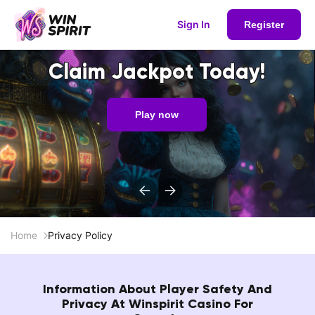
Sign In
Register
Claim Jackpot Today!
Play now
Home
Privacy Policy
Information About Player Safety And
Privacy At Winspirit Casino For