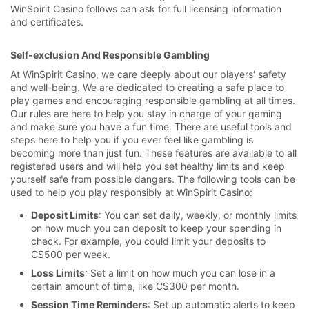
WinSpirit Casino follows can ask for full licensing information
and certificates.
Self-exclusion And Responsible Gambling
At WinSpirit Casino, we care deeply about our players' safety
and well-being. We are dedicated to creating a safe place to
play games and encouraging responsible gambling at all times.
Our rules are here to help you stay in charge of your gaming
and make sure you have a fun time. There are useful tools and
steps here to help you if you ever feel like gambling is
becoming more than just fun. These features are available to all
registered users and will help you set healthy limits and keep
yourself safe from possible dangers. The following tools can be
used to help you play responsibly at WinSpirit Casino:
Deposit Limits
: You can set daily, weekly, or monthly limits
on how much you can deposit to keep your spending in
check. For example, you could limit your deposits to
C$500 per week.
Loss Limits
: Set a limit on how much you can lose in a
certain amount of time, like C$300 per month.
Session Time Reminders
: Set up automatic alerts to keep