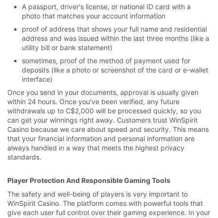
A passport, driver's license, or national ID card with a
photo that matches your account information
proof of address that shows your full name and residential
address and was issued within the last three months (like a
utility bill or bank statement)
sometimes, proof of the method of payment used for
deposits (like a photo or screenshot of the card or e-wallet
interface)
Once you send in your documents, approval is usually given
within 24 hours. Once you've been verified, any future
withdrawals up to C$2,000 will be processed quickly, so you
can get your winnings right away. Customers trust WinSpirit
Casino because we care about speed and security. This means
that your financial information and personal information are
always handled in a way that meets the highest privacy
standards.
Player Protection And Responsible Gaming Tools
The safety and well-being of players is very important to
WinSpirit Casino. The platform comes with powerful tools that
give each user full control over their gaming experience. In your