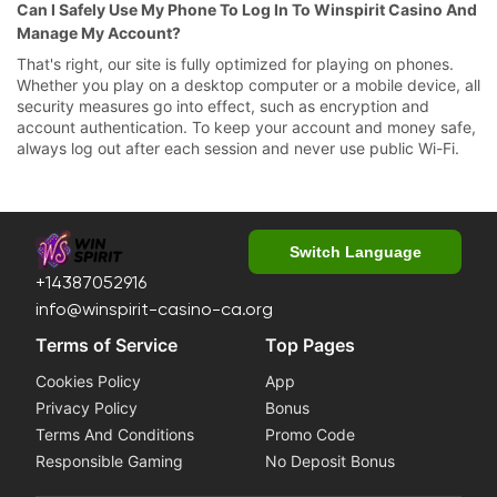
Can I Safely Use My Phone To Log In To Winspirit Casino And
Manage My Account?
That's right, our site is fully optimized for playing on phones.
Whether you play on a desktop computer or a mobile device, all
security measures go into effect, such as encryption and
account authentication. To keep your account and money safe,
always log out after each session and never use public Wi-Fi.
Switch Language
+14387052916
info@winspirit-casino-ca.org
Terms of Service
Top Pages
Cookies Policy
App
Privacy Policy
Bonus
Terms And Conditions
Promo Code
Responsible Gaming
No Deposit Bonus