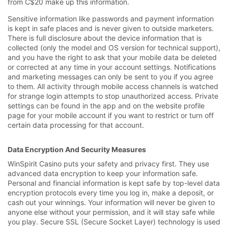
from C$20 make up this information.
Sensitive information like passwords and payment information
is kept in safe places and is never given to outside marketers.
There is full disclosure about the device information that is
collected (only the model and OS version for technical support),
and you have the right to ask that your mobile data be deleted
or corrected at any time in your account settings. Notifications
and marketing messages can only be sent to you if you agree
to them. All activity through mobile access channels is watched
for strange login attempts to stop unauthorized access. Private
settings can be found in the app and on the website profile
page for your mobile account if you want to restrict or turn off
certain data processing for that account.
Data Encryption And Security Measures
WinSpirit Casino puts your safety and privacy first. They use
advanced data encryption to keep your information safe.
Personal and financial information is kept safe by top-level data
encryption protocols every time you log in, make a deposit, or
cash out your winnings. Your information will never be given to
anyone else without your permission, and it will stay safe while
you play. Secure SSL (Secure Socket Layer) technology is used