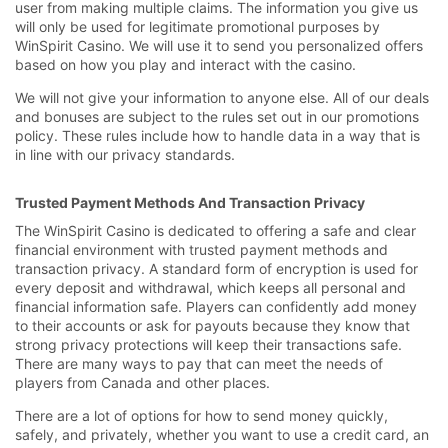
user from making multiple claims. The information you give us
will only be used for legitimate promotional purposes by
WinSpirit Casino. We will use it to send you personalized offers
based on how you play and interact with the casino.
We will not give your information to anyone else. All of our deals
and bonuses are subject to the rules set out in our promotions
policy. These rules include how to handle data in a way that is
in line with our privacy standards.
Trusted Payment Methods And Transaction Privacy
The WinSpirit Casino is dedicated to offering a safe and clear
financial environment with trusted payment methods and
transaction privacy. A standard form of encryption is used for
every deposit and withdrawal, which keeps all personal and
financial information safe. Players can confidently add money
to their accounts or ask for payouts because they know that
strong privacy protections will keep their transactions safe.
There are many ways to pay that can meet the needs of
players from Canada and other places.
There are a lot of options for how to send money quickly,
safely, and privately, whether you want to use a credit card, an