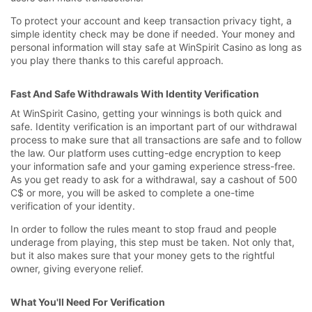
To protect your account and keep transaction privacy tight, a
simple identity check may be done if needed. Your money and
personal information will stay safe at WinSpirit Casino as long as
you play there thanks to this careful approach.
Fast And Safe Withdrawals With Identity Verification
At WinSpirit Casino, getting your winnings is both quick and
safe. Identity verification is an important part of our withdrawal
process to make sure that all transactions are safe and to follow
the law. Our platform uses cutting-edge encryption to keep
your information safe and your gaming experience stress-free.
As you get ready to ask for a withdrawal, say a cashout of 500
C$ or more, you will be asked to complete a one-time
verification of your identity.
In order to follow the rules meant to stop fraud and people
underage from playing, this step must be taken. Not only that,
but it also makes sure that your money gets to the rightful
owner, giving everyone relief.
What You'll Need For Verification