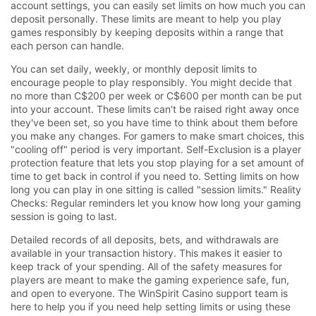
account settings, you can easily set limits on how much you can
deposit personally. These limits are meant to help you play
games responsibly by keeping deposits within a range that
each person can handle.
You can set daily, weekly, or monthly deposit limits to
encourage people to play responsibly. You might decide that
no more than C$200 per week or C$600 per month can be put
into your account. These limits can't be raised right away once
they've been set, so you have time to think about them before
you make any changes. For gamers to make smart choices, this
"cooling off" period is very important. Self-Exclusion is a player
protection feature that lets you stop playing for a set amount of
time to get back in control if you need to. Setting limits on how
long you can play in one sitting is called "session limits." Reality
Checks: Regular reminders let you know how long your gaming
session is going to last.
Detailed records of all deposits, bets, and withdrawals are
available in your transaction history. This makes it easier to
keep track of your spending. All of the safety measures for
players are meant to make the gaming experience safe, fun,
and open to everyone. The WinSpirit Casino support team is
here to help you if you need help setting limits or using these