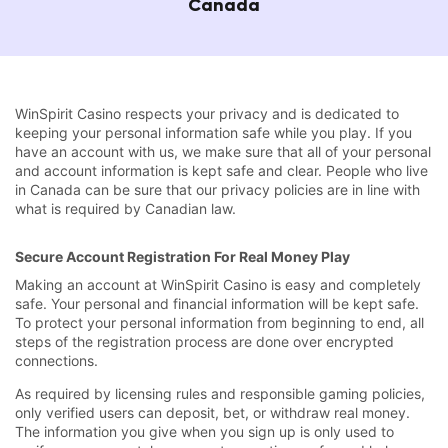
Canada
WinSpirit Casino respects your privacy and is dedicated to
keeping your personal information safe while you play. If you
have an account with us, we make sure that all of your personal
and account information is kept safe and clear. People who live
in Canada can be sure that our privacy policies are in line with
what is required by Canadian law.
Secure Account Registration For Real Money Play
Making an account at WinSpirit Casino is easy and completely
safe. Your personal and financial information will be kept safe.
To protect your personal information from beginning to end, all
steps of the registration process are done over encrypted
connections.
As required by licensing rules and responsible gaming policies,
only verified users can deposit, bet, or withdraw real money.
The information you give when you sign up is only used to