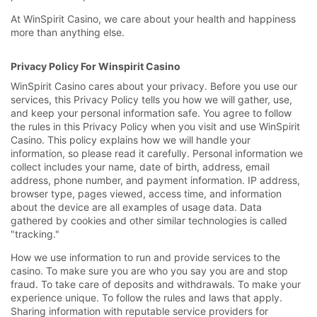
At WinSpirit Casino, we care about your health and happiness
more than anything else.
Privacy Policy For Winspirit Casino
WinSpirit Casino cares about your privacy. Before you use our
services, this Privacy Policy tells you how we will gather, use,
and keep your personal information safe. You agree to follow
the rules in this Privacy Policy when you visit and use WinSpirit
Casino. This policy explains how we will handle your
information, so please read it carefully. Personal information we
collect includes your name, date of birth, address, email
address, phone number, and payment information. IP address,
browser type, pages viewed, access time, and information
about the device are all examples of usage data. Data
gathered by cookies and other similar technologies is called
"tracking."
How we use information to run and provide services to the
casino. To make sure you are who you say you are and stop
fraud. To take care of deposits and withdrawals. To make your
experience unique. To follow the rules and laws that apply.
Sharing information with reputable service providers for