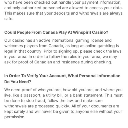
who have been checked out handle your payment information,
and only authorized personnel are allowed to access your data.
This makes sure that your deposits and withdrawals are always
safe.
Could People From Canada Play At Winspirit Casino?
Our casino has an active international gaming license and
welcomes players from Canada, as long as online gambling is
legal in that country. Prior to signing up, please check the laws
in your area. In order to follow the rules in your area, we may
ask for proof of Canadian and residence during checking.
In Order To Verify Your Account, What Personal Information
Do You Need?
We need proof of who you are, how old you are, and where you
live, like a passport, a utility bill, or a bank statement. This must
be done to stop fraud, follow the law, and make sure
withdrawals are processed quickly. All of your documents are
kept safely and will never be given to anyone else without your
permission.