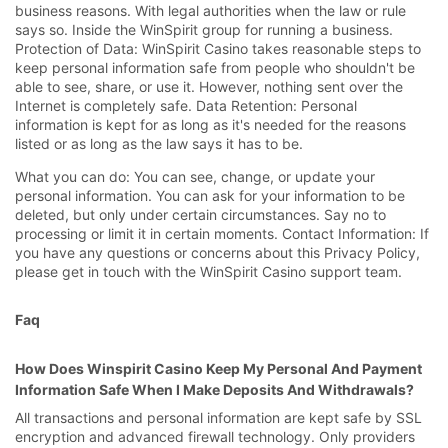
business reasons. With legal authorities when the law or rule
says so. Inside the WinSpirit group for running a business.
Protection of Data: WinSpirit Casino takes reasonable steps to
keep personal information safe from people who shouldn't be
able to see, share, or use it. However, nothing sent over the
Internet is completely safe. Data Retention: Personal
information is kept for as long as it's needed for the reasons
listed or as long as the law says it has to be.
What you can do: You can see, change, or update your
personal information. You can ask for your information to be
deleted, but only under certain circumstances. Say no to
processing or limit it in certain moments. Contact Information: If
you have any questions or concerns about this Privacy Policy,
please get in touch with the WinSpirit Casino support team.
Faq
How Does Winspirit Casino Keep My Personal And Payment
Information Safe When I Make Deposits And Withdrawals?
All transactions and personal information are kept safe by SSL
encryption and advanced firewall technology. Only providers