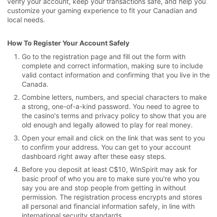
verify your account, keep your transactions safe, and help you
customize your gaming experience to fit your Canadian and
local needs.
How To Register Your Account Safely
Go to the registration page and fill out the form with
complete and correct information, making sure to include
valid contact information and confirming that you live in the
Canada.
Combine letters, numbers, and special characters to make
a strong, one-of-a-kind password. You need to agree to
the casino's terms and privacy policy to show that you are
old enough and legally allowed to play for real money.
Open your email and click on the link that was sent to you
to confirm your address. You can get to your account
dashboard right away after these easy steps.
Before you deposit at least C$10, WinSpirit may ask for
basic proof of who you are to make sure you're who you
say you are and stop people from getting in without
permission. The registration process encrypts and stores
all personal and financial information safely, in line with
international security standards.