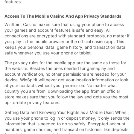
features.
Access To The Mobile Casino And App Privacy Standards
WinSpirit Casino makes sure that using your phone to access
your games and account features is safe and easy. All
connections are encrypted with standard protocols, no matter if
you play in the mobile browser or the official casino app. This
keeps your personal data, game history, and transaction data
safe whenever you use your phone or tablet.
The privacy rules for the mobile app are the same as those for
the website. Besides the ones needed for gameplay and
account verification, no other permissions are needed for your
device. WinSpirit will never get your location information or look
at your contacts without your permission. No matter what
country you are from, downloading the app from an official
store makes sure that you follow the law and gets you the most
up-to-date privacy features.
Getting Data and Knowing Your Rights as a Mobile User: When
you use your phone to log in or deposit money, it only sends the
information that is needed to do so safely. Encrypted account
numbers, game choices, and transaction histories, like deposits