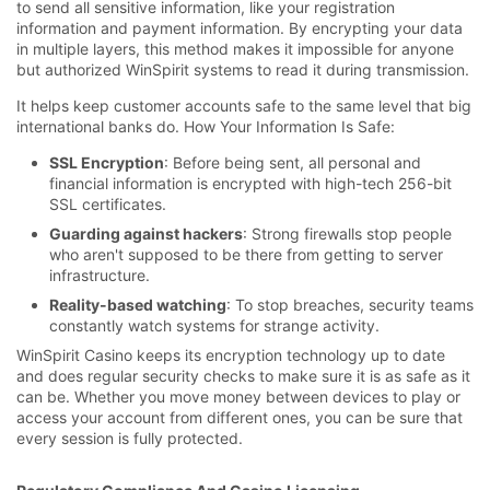
to send all sensitive information, like your registration
information and payment information. By encrypting your data
in multiple layers, this method makes it impossible for anyone
but authorized WinSpirit systems to read it during transmission.
It helps keep customer accounts safe to the same level that big
international banks do. How Your Information Is Safe:
SSL Encryption
: Before being sent, all personal and
financial information is encrypted with high-tech 256-bit
SSL certificates.
Guarding against hackers
: Strong firewalls stop people
who aren't supposed to be there from getting to server
infrastructure.
Reality-based watching
: To stop breaches, security teams
constantly watch systems for strange activity.
WinSpirit Casino keeps its encryption technology up to date
and does regular security checks to make sure it is as safe as it
can be. Whether you move money between devices to play or
access your account from different ones, you can be sure that
every session is fully protected.