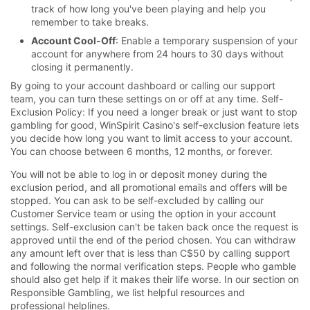
track of how long you've been playing and help you
remember to take breaks.
Account Cool-Off
: Enable a temporary suspension of your
account for anywhere from 24 hours to 30 days without
closing it permanently.
By going to your account dashboard or calling our support
team, you can turn these settings on or off at any time. Self-
Exclusion Policy: If you need a longer break or just want to stop
gambling for good, WinSpirit Casino's self-exclusion feature lets
you decide how long you want to limit access to your account.
You can choose between 6 months, 12 months, or forever.
You will not be able to log in or deposit money during the
exclusion period, and all promotional emails and offers will be
stopped. You can ask to be self-excluded by calling our
Customer Service team or using the option in your account
settings. Self-exclusion can't be taken back once the request is
approved until the end of the period chosen. You can withdraw
any amount left over that is less than C$50 by calling support
and following the normal verification steps. People who gamble
should also get help if it makes their life worse. In our section on
Responsible Gambling, we list helpful resources and
professional helplines.