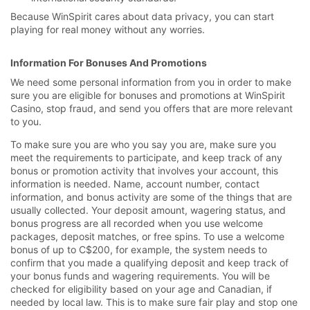
Because WinSpirit cares about data privacy, you can start
playing for real money without any worries.
Information For Bonuses And Promotions
We need some personal information from you in order to make
sure you are eligible for bonuses and promotions at WinSpirit
Casino, stop fraud, and send you offers that are more relevant
to you.
To make sure you are who you say you are, make sure you
meet the requirements to participate, and keep track of any
bonus or promotion activity that involves your account, this
information is needed. Name, account number, contact
information, and bonus activity are some of the things that are
usually collected. Your deposit amount, wagering status, and
bonus progress are all recorded when you use welcome
packages, deposit matches, or free spins. To use a welcome
bonus of up to C$200, for example, the system needs to
confirm that you made a qualifying deposit and keep track of
your bonus funds and wagering requirements. You will be
checked for eligibility based on your age and Canadian, if
needed by local law. This is to make sure fair play and stop one