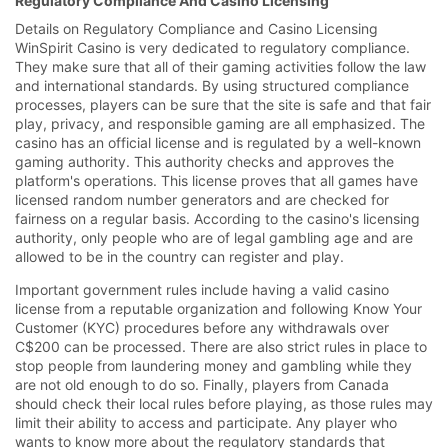
Regulatory Compliance And Casino Licensing
Details on Regulatory Compliance and Casino Licensing
WinSpirit Casino is very dedicated to regulatory compliance.
They make sure that all of their gaming activities follow the law
and international standards. By using structured compliance
processes, players can be sure that the site is safe and that fair
play, privacy, and responsible gaming are all emphasized. The
casino has an official license and is regulated by a well-known
gaming authority. This authority checks and approves the
platform's operations. This license proves that all games have
licensed random number generators and are checked for
fairness on a regular basis. According to the casino's licensing
authority, only people who are of legal gambling age and are
allowed to be in the country can register and play.
Important government rules include having a valid casino
license from a reputable organization and following Know Your
Customer (KYC) procedures before any withdrawals over
C$200 can be processed. There are also strict rules in place to
stop people from laundering money and gambling while they
are not old enough to do so. Finally, players from Canada
should check their local rules before playing, as those rules may
limit their ability to access and participate. Any player who
wants to know more about the regulatory standards that