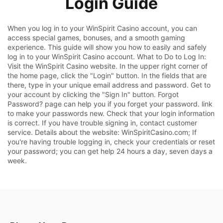
Login Guide
When you log in to your WinSpirit Casino account, you can
access special games, bonuses, and a smooth gaming
experience. This guide will show you how to easily and safely
log in to your WinSpirit Casino account. What to Do to Log In:
Visit the WinSpirit Casino website. In the upper right corner of
the home page, click the "Login" button. In the fields that are
there, type in your unique email address and password. Get to
your account by clicking the "Sign In" button. Forgot
Password? page can help you if you forget your password. link
to make your passwords new. Check that your login information
is correct. If you have trouble signing in, contact customer
service. Details about the website: WinSpiritCasino.com; If
you're having trouble logging in, check your credentials or reset
your password; you can get help 24 hours a day, seven days a
week.