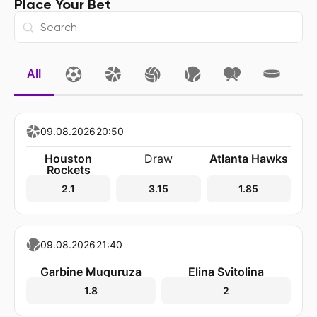
Place Your Bet
All
09.08.2026
20:50
Houston
Draw
Atlanta Hawks
Rockets
2.1
3.15
1.85
09.08.2026
21:40
Garbine Muguruza
Elina Svitolina
1.8
2