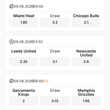
09.08.2026
09:00
Miami Heat
Draw
Chicago Bulls
1.85
3.2
2.1
09.08.2026
13:50
Leeds United
Draw
Newcastle
United
2.35
3.1
2.6
09.08.2026
08:00
Sacramento
Draw
Memphis
Kings
Grizzlies
2
3.15
1.95