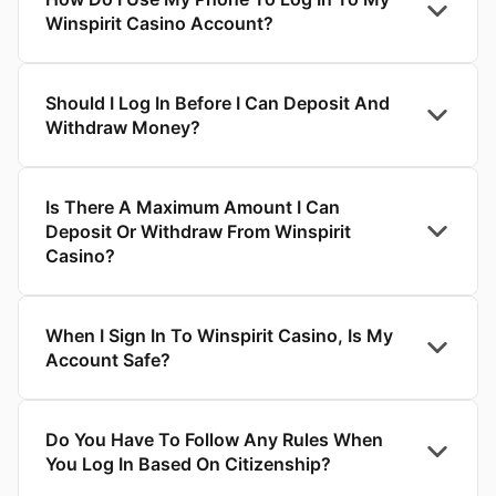
Winspirit Casino Account?
Should I Log In Before I Can Deposit And
Withdraw Money?
Is There A Maximum Amount I Can
Deposit Or Withdraw From Winspirit
Casino?
When I Sign In To Winspirit Casino, Is My
Account Safe?
Do You Have To Follow Any Rules When
You Log In Based On Citizenship?