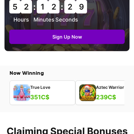
:
:
5
2
1
2
2
8
Hours
Minutes
Seconds
Sign Up Now
Now Winning
True Love
Azte
351C$
239C$
Claiming Special Bonuses