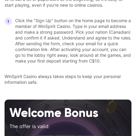
start playing, even if you're new to online casinos.
Click the "Sign Up" button on the home page to become a
member of WinSpirit Casino. Type in your email address
and make a strong password. Pick your nation (Canadian)
and confirm it if asked. Understand and agree to the rules.
After sending the form, check your email for a quick
confirmation link. After activating your account, you can
go to the lobby right away, look around at the games, and
make your first deposit starting from C$10.
WinSpirit Casino always takes steps to keep your personal
information safe.
Welcome Bonus
The offer is valid: