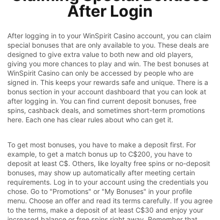
After Login
After logging in to your WinSpirit Casino account, you can claim
special bonuses that are only available to you. These deals are
designed to give extra value to both new and old players,
giving you more chances to play and win. The best bonuses at
WinSpirit Casino can only be accessed by people who are
signed in. This keeps your rewards safe and unique. There is a
bonus section in your account dashboard that you can look at
after logging in. You can find current deposit bonuses, free
spins, cashback deals, and sometimes short-term promotions
here. Each one has clear rules about who can get it.
To get most bonuses, you have to make a deposit first. For
example, to get a match bonus up to C$200, you have to
deposit at least C$. Others, like loyalty free spins or no-deposit
bonuses, may show up automatically after meeting certain
requirements. Log in to your account using the credentials you
chose. Go to "Promotions" or "My Bonuses" in your profile
menu. Choose an offer and read its terms carefully. If you agree
to the terms, make a deposit of at least C$30 and enjoy your
increased balance or free spins right away. Remember that