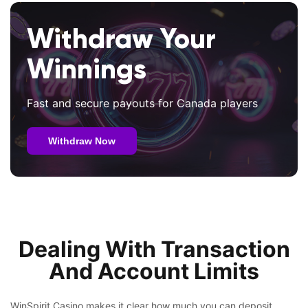
Withdraw Your
Winnings
Fast and secure payouts for Canada players
Withdraw Now
Dealing With Transaction
And Account Limits
WinSpirit Casino makes it clear how much you can deposit,