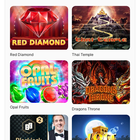
Red Diamond
Thai Temple
Opal Fruits
Dragons Throne