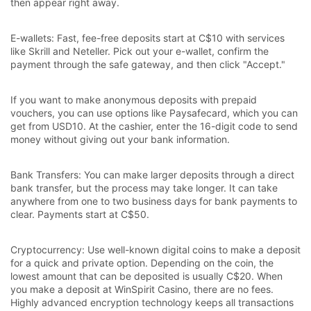
then appear right away.
E-wallets: Fast, fee-free deposits start at C$10 with services
like Skrill and Neteller. Pick out your e-wallet, confirm the
payment through the safe gateway, and then click "Accept."
If you want to make anonymous deposits with prepaid
vouchers, you can use options like Paysafecard, which you can
get from USD10. At the cashier, enter the 16-digit code to send
money without giving out your bank information.
Bank Transfers: You can make larger deposits through a direct
bank transfer, but the process may take longer. It can take
anywhere from one to two business days for bank payments to
clear. Payments start at C$50.
Cryptocurrency: Use well-known digital coins to make a deposit
for a quick and private option. Depending on the coin, the
lowest amount that can be deposited is usually C$20. When
you make a deposit at WinSpirit Casino, there are no fees.
Highly advanced encryption technology keeps all transactions