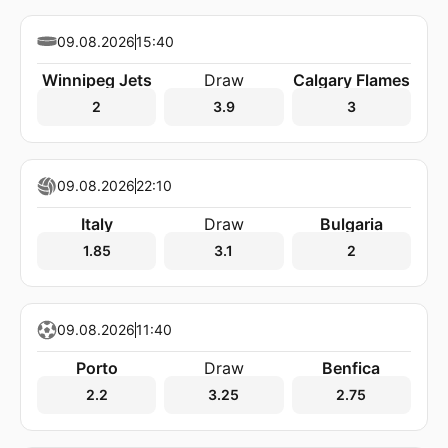
09.08.2026
15:40
Winnipeg Jets
Draw
Calgary Flames
2
3.9
3
09.08.2026
22:10
Italy
Draw
Bulgaria
1.85
3.1
2
09.08.2026
11:40
Porto
Draw
Benfica
2.2
3.25
2.75