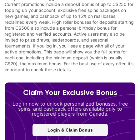
Current promotions include a deposit bonus of up to C$250 for
topping up your account, exclusive free spins packages on
new games, and cashback of up to 15% on real losses,
reclaimed every week. High roller bonuses for deposits starting
from C$500 also include a personal birthday bonus for
registered and verified accounts. Active users may also be
invited to prize draws, leaderboards, and seasonal
tournaments. If you log in, you'll see a page with all of your
active promotions. This page will show you the full terms for
each one, including the minimum deposit (which is usually
C$20), the maximum bonus. For the best use of every offer, it's
important to check these details.
Claim Your Exclusive Bonus
Log in now to unlock personalized bonuses, free
spins, and cashback offers available only to
registered players from Canada.
Login & Claim Bonus