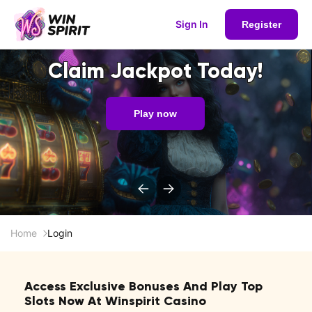
Sign In
Register
Claim Jackpot Today!
Play now
Home
Login
Access Exclusive Bonuses And Play Top
Slots Now At Winspirit Casino