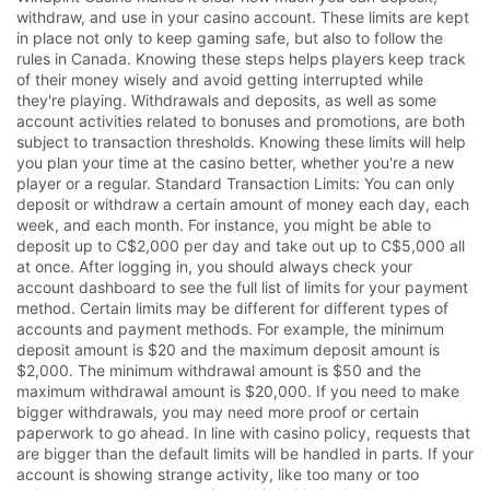
withdraw, and use in your casino account. These limits are kept
in place not only to keep gaming safe, but also to follow the
rules in Canada. Knowing these steps helps players keep track
of their money wisely and avoid getting interrupted while
they're playing. Withdrawals and deposits, as well as some
account activities related to bonuses and promotions, are both
subject to transaction thresholds. Knowing these limits will help
you plan your time at the casino better, whether you're a new
player or a regular. Standard Transaction Limits: You can only
deposit or withdraw a certain amount of money each day, each
week, and each month. For instance, you might be able to
deposit up to C$2,000 per day and take out up to C$5,000 all
at once. After logging in, you should always check your
account dashboard to see the full list of limits for your payment
method. Certain limits may be different for different types of
accounts and payment methods. For example, the minimum
deposit amount is $20 and the maximum deposit amount is
$2,000. The minimum withdrawal amount is $50 and the
maximum withdrawal amount is $20,000. If you need to make
bigger withdrawals, you may need more proof or certain
paperwork to go ahead. In line with casino policy, requests that
are bigger than the default limits will be handled in parts. If your
account is showing strange activity, like too many or too