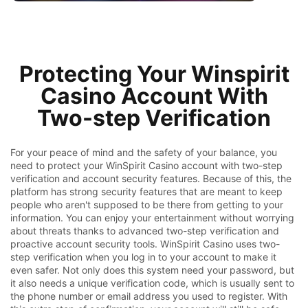
Protecting Your Winspirit
Casino Account With
Two-step Verification
For your peace of mind and the safety of your balance, you
need to protect your WinSpirit Casino account with two-step
verification and account security features. Because of this, the
platform has strong security features that are meant to keep
people who aren't supposed to be there from getting to your
information. You can enjoy your entertainment without worrying
about threats thanks to advanced two-step verification and
proactive account security tools. WinSpirit Casino uses two-
step verification when you log in to your account to make it
even safer. Not only does this system need your password, but
it also needs a unique verification code, which is usually sent to
the phone number or email address you used to register. With