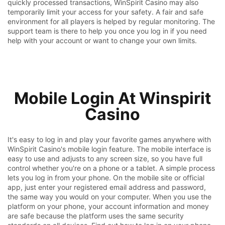
quickly processed transactions, WinSpirit Casino may also
temporarily limit your access for your safety. A fair and safe
environment for all players is helped by regular monitoring. The
support team is there to help you once you log in if you need
help with your account or want to change your own limits.
Mobile Login At Winspirit
Casino
It's easy to log in and play your favorite games anywhere with
WinSpirit Casino's mobile login feature. The mobile interface is
easy to use and adjusts to any screen size, so you have full
control whether you're on a phone or a tablet. A simple process
lets you log in from your phone. On the mobile site or official
app, just enter your registered email address and password,
the same way you would on your computer. When you use the
platform on your phone, your account information and money
are safe because the platform uses the same security