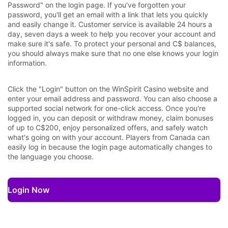
Password" on the login page. If you've forgotten your
password, you'll get an email with a link that lets you quickly
and easily change it. Customer service is available 24 hours a
day, seven days a week to help you recover your account and
make sure it's safe. To protect your personal and C$ balances,
you should always make sure that no one else knows your login
information.
Click the "Login" button on the WinSpirit Casino website and
enter your email address and password. You can also choose a
supported social network for one-click access. Once you're
logged in, you can deposit or withdraw money, claim bonuses
of up to C$200, enjoy personalized offers, and safely watch
what's going on with your account. Players from Canada can
easily log in because the login page automatically changes to
the language you choose.
Login Now