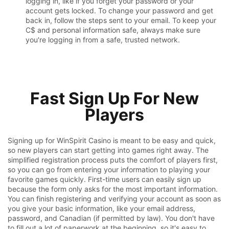
logging in, like if you forget your password or your
account gets locked. To change your password and get
back in, follow the steps sent to your email. To keep your
C$ and personal information safe, always make sure
you're logging in from a safe, trusted network.
Fast Sign Up For New
Players
Signing up for WinSpirit Casino is meant to be easy and quick,
so new players can start getting into games right away. The
simplified registration process puts the comfort of players first,
so you can go from entering your information to playing your
favorite games quickly. First-time users can easily sign up
because the form only asks for the most important information.
You can finish registering and verifying your account as soon as
you give your basic information, like your email address,
password, and Canadian (if permitted by law). You don't have
to fill out a lot of paperwork at the beginning, so it's easy to