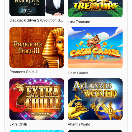
Blackjack Silver 2 (Evolution Gaming)
Lost Treasure
Pharaons Gold III
Cash Camel
Extra Chilli
Atlantis World