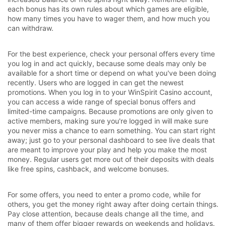
each bonus has its own rules about which games are eligible,
how many times you have to wager them, and how much you
can withdraw.
For the best experience, check your personal offers every time
you log in and act quickly, because some deals may only be
available for a short time or depend on what you've been doing
recently. Users who are logged in can get the newest
promotions. When you log in to your WinSpirit Casino account,
you can access a wide range of special bonus offers and
limited-time campaigns. Because promotions are only given to
active members, making sure you're logged in will make sure
you never miss a chance to earn something. You can start right
away; just go to your personal dashboard to see live deals that
are meant to improve your play and help you make the most
money. Regular users get more out of their deposits with deals
like free spins, cashback, and welcome bonuses.
For some offers, you need to enter a promo code, while for
others, you get the money right away after doing certain things.
Pay close attention, because deals change all the time, and
many of them offer bigger rewards on weekends and holidays.