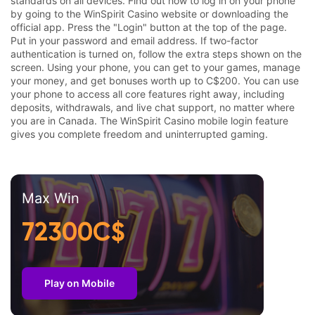
standards on all devices. Find out how to log in on your phone
by going to the WinSpirit Casino website or downloading the
official app. Press the "Login" button at the top of the page.
Put in your password and email address. If two-factor
authentication is turned on, follow the extra steps shown on the
screen. Using your phone, you can get to your games, manage
your money, and get bonuses worth up to C$200. You can use
your phone to access all core features right away, including
deposits, withdrawals, and live chat support, no matter where
you are in Canada. The WinSpirit Casino mobile login feature
gives you complete freedom and uninterrupted gaming.
Max Win
72300C$
Play on Mobile