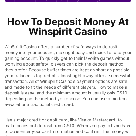
How To Deposit Money At
Winspirit Casino
WinSpirit Casino offers a number of safe ways to deposit
money into your account, making it easy and quick to fund your
gaming account. To quickly get to their favorite games without
worrying about safety, players can pick the deposit method
they prefer. Because buffer times are kept as short as possible,
your balance is topped off almost right away after a successful
transaction. All of WinSpirit Casino's payment options are safe
and made to fit the needs of different players. How to make a
deposit is easy, and the minimum amount is usually only C$10,
depending on the method you choose. You can use a modern
e-wallet or a traditional credit card.
Use a major credit or debit card, like Visa or Mastercard, to
make an instant deposit from C$10. When you pay, all you have
to do is enter your card information and confirm. The money will