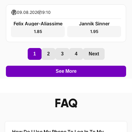
09.08.2026
19:10
Felix Auger-Aliassime
Jannik Sinner
1.85
1.95
1
2
3
4
Next
See More
FAQ
How Do I Use My Phone To Log In To My