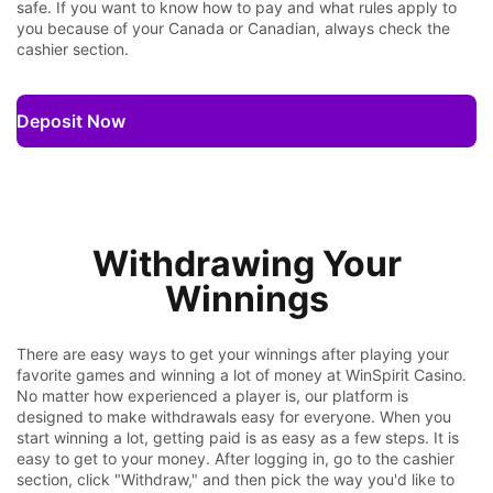
safe. If you want to know how to pay and what rules apply to
you because of your Canada or Canadian, always check the
cashier section.
Deposit Now
Withdrawing Your
Winnings
There are easy ways to get your winnings after playing your
favorite games and winning a lot of money at WinSpirit Casino.
No matter how experienced a player is, our platform is
designed to make withdrawals easy for everyone. When you
start winning a lot, getting paid is as easy as a few steps. It is
easy to get to your money. After logging in, go to the cashier
section, click "Withdraw," and then pick the way you'd like to