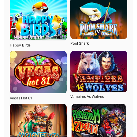
Pool Shark
Happy Birds
Vampires Vs Wolves
Vegas Hot 81