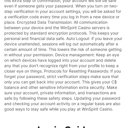
this extra step of confirmation, your account will still be safe
even if someone gets your password. When you turn on two-
step verification in your account settings, you will be asked for
a verification code every time you log in from a new device or
place. Encrypted Data Transmission: All communication
between your device and the WinSpirit Casino servers is
protected by standard encryption protocols. This keeps your
personal and financial data safe. Auto Logout: if you leave your
device unattended, sessions will log out automatically after a
certain amount of time. This lowers the risk of someone getting
in without your permission. Device management: Keep an eye
on which devices have logged into your account and delete
any that you don't recognize right from your profile to keep a
closer eye on things. Protocols for Resetting Passwords: If you
forget your password, strict verification steps make sure that
only you can get back into your account. This gives your C$
balance and other sensitive information extra security. Make
sure your account, private information, and transactions are
safe by following these safety steps. Updating your password
and checking your account activity on a regular basis are also
good ways to stay safe while you play at WinSpirit Casino.