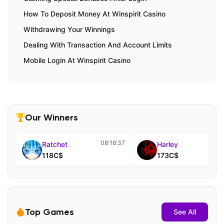
How To Deposit Money At Winspirit Casino
Withdrawing Your Winnings
Dealing With Transaction And Account Limits
Mobile Login At Winspirit Casino
Protecting Your Winspirit Casino Account With Two-
step Verification
Login Guide
Our Winners
08:16:37
08
Ratchet
Harley
118C$
173C$
Top Games
See All