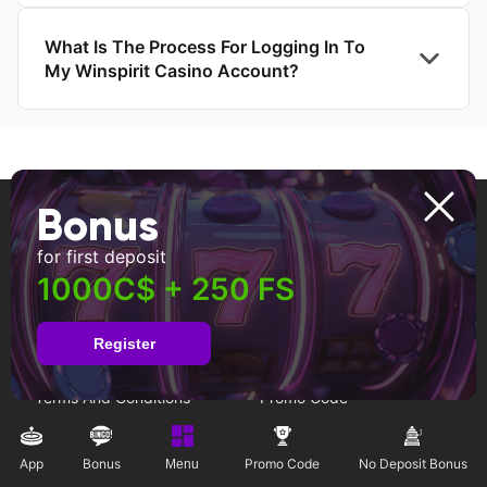
What Is The Process For Logging In To
My Winspirit Casino Account?
Bonus
Switch Language
+14387052916
for first deposit
info@winspirit-casino-ca.org
1000C$ + 250 FS
Terms of Service
Top Pages
Register
Cookies Policy
App
Privacy Policy
Bonus
Terms And Conditions
Promo Code
Responsible Gaming
No Deposit Bonus
App
Bonus
Promo Code
No Deposit Bonus
Menu