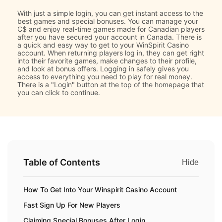
With just a simple login, you can get instant access to the
best games and special bonuses. You can manage your
C$ and enjoy real-time games made for Canadian players
after you have secured your account in Canada. There is
a quick and easy way to get to your WinSpirit Casino
account. When returning players log in, they can get right
into their favorite games, make changes to their profile,
and look at bonus offers. Logging in safely gives you
access to everything you need to play for real money.
There is a "Login" button at the top of the homepage that
you can click to continue.
Table of Contents
Hide
How To Get Into Your Winspirit Casino Account
Fast Sign Up For New Players
Claiming Special Bonuses After Login