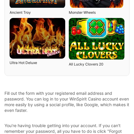
Ancient Troy
Reel Fighters
Ultra Hot Deluxe
All Lucky Clovers 20
Fill out the form with your registered email address and
password. You can log in to your WinSpirit Casino account even
more easily by using a social profile, like Google, which makes it
even faster.
You're having trouble getting into your account. If you can't
remember your password, all you have to do is click "Forgot