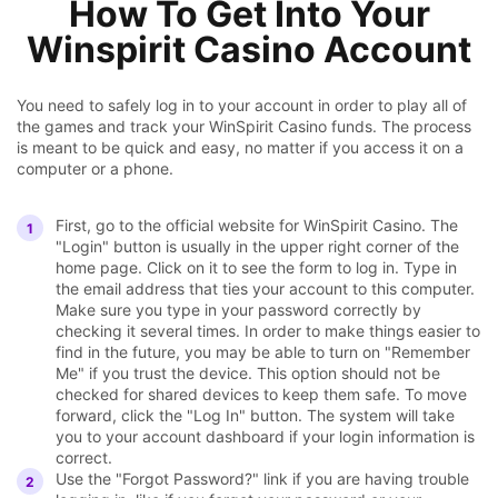
How To Get Into Your
Winspirit Casino Account
You need to safely log in to your account in order to play all of
the games and track your WinSpirit Casino funds. The process
is meant to be quick and easy, no matter if you access it on a
computer or a phone.
First, go to the official website for WinSpirit Casino. The
"Login" button is usually in the upper right corner of the
home page. Click on it to see the form to log in. Type in
the email address that ties your account to this computer.
Make sure you type in your password correctly by
checking it several times. In order to make things easier to
find in the future, you may be able to turn on "Remember
Me" if you trust the device. This option should not be
checked for shared devices to keep them safe. To move
forward, click the "Log In" button. The system will take
you to your account dashboard if your login information is
correct.
Use the "Forgot Password?" link if you are having trouble