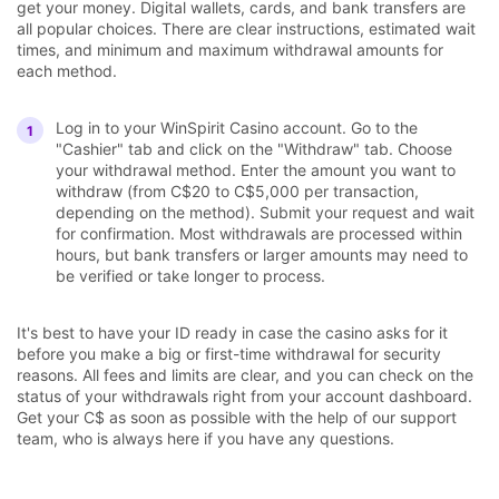
get your money. Digital wallets, cards, and bank transfers are
all popular choices. There are clear instructions, estimated wait
times, and minimum and maximum withdrawal amounts for
each method.
Log in to your WinSpirit Casino account. Go to the
"Cashier" tab and click on the "Withdraw" tab. Choose
your withdrawal method. Enter the amount you want to
withdraw (from C$20 to C$5,000 per transaction,
depending on the method). Submit your request and wait
for confirmation. Most withdrawals are processed within
hours, but bank transfers or larger amounts may need to
be verified or take longer to process.
It's best to have your ID ready in case the casino asks for it
before you make a big or first-time withdrawal for security
reasons. All fees and limits are clear, and you can check on the
status of your withdrawals right from your account dashboard.
Get your C$ as soon as possible with the help of our support
team, who is always here if you have any questions.