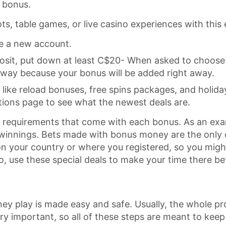
e bonus.
s, table games, or live casino experiences with this 
te a new account.
posit, put down at least C$20- When asked to choose
away because your bonus will be added right away.
s like reload bonuses, free spins packages, and holid
tions page to see what the newest deals are.
ng requirements that come with each bonus. As an e
innings. Bets made with bonus money are the only o
your country or where you registered, so you might f
, use these special deals to make your time there bet
ney play is made easy and safe. Usually, the whole pr
very important, so all of these steps are meant to kee