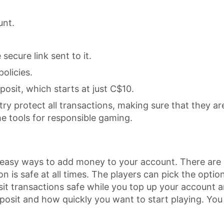
unt.
secure link sent to it.
olicies.
osit, which starts at just C$10.
ustry protect all transactions, making sure that they
he tools for responsible gaming.
 easy ways to add money to your account. There are s
n is safe at all times. The players can pick the optio
it transactions safe while you top up your account a
sit and how quickly you want to start playing. You c