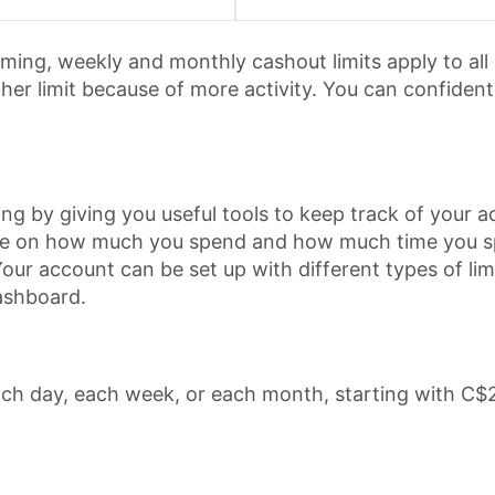
ming, weekly and monthly cashout limits apply to a
gher limit because of more activity. You can confident
g by giving you useful tools to keep track of your act
n eye on how much you spend and how much time you 
Your account can be set up with different types of li
ashboard.
ach day, each week, or each month, starting with C$