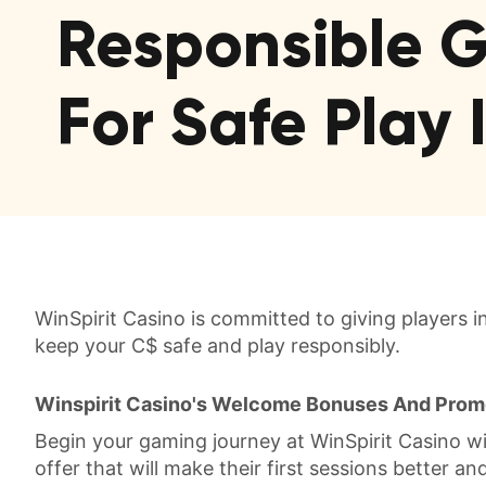
Responsible 
For Safe Play
WinSpirit Casino is committed to giving players 
keep your C$ safe and play responsibly.
Winspirit Casino's Welcome Bonuses And Prom
Begin your gaming journey at WinSpirit Casino 
offer that will make their first sessions better a