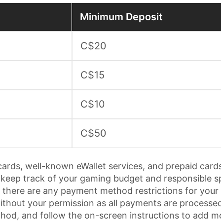
Minimum Deposit
C$20
C$15
C$10
C$50
ards, well-known eWallet services, and prepaid cards
 to keep track of your gaming budget and responsible
here are any payment method restrictions for your 
ithout your permission as all payments are processed
thod, and follow the on-screen instructions to add m