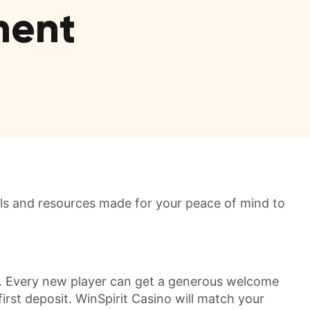
ment
ools and resources made for your peace of mind to
s. Every new player can get a generous welcome
first deposit. WinSpirit Casino will match your