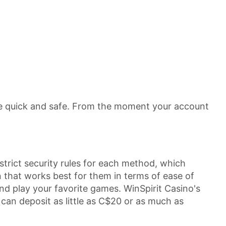
 are quick and safe. From the moment your account
trict security rules for each method, which
n that works best for them in terms of ease of
nd play your favorite games. WinSpirit Casino's
an deposit as little as C$20 or as much as