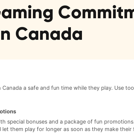
Gaming Commit
 In Canada
in Canada a safe and fun time while they play. Use t
otions
with special bonuses and a package of fun promotion
nd let them play for longer as soon as they make their 