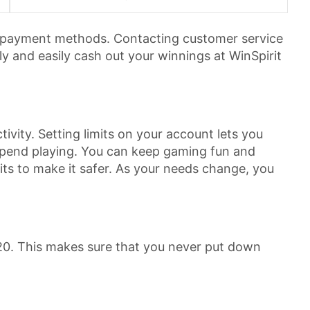
ll payment methods. Contacting customer service
ly and easily cash out your winnings at WinSpirit
ivity. Setting limits on your account lets you
spend playing. You can keep gaming fun and
mits to make it safer. As your needs change, you
20. This makes sure that you never put down