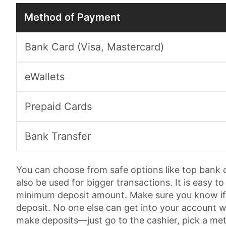
Method of Payment
Bank Card (Visa, Mastercard)
eWallets
Prepaid Cards
Bank Transfer
You can choose from safe options like top bank c
also be used for bigger transactions. It is easy
minimum deposit amount. Make sure you know if t
deposit. No one else can get into your account w
make deposits—just go to the cashier, pick a me