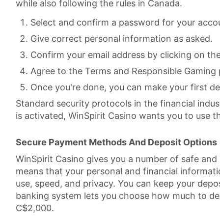
while also following the rules in Canada.
Select and confirm a password for your acco
Give correct personal information as asked.
Confirm your email address by clicking on the 
Agree to the Terms and Responsible Gaming p
Once you're done, you can make your first dep
Standard security protocols in the financial ind
is activated, WinSpirit Casino wants you to use t
Secure Payment Methods And Deposit Options
WinSpirit Casino gives you a number of safe and
means that your personal and financial informatio
use, speed, and privacy. You can keep your depos
banking system lets you choose how much to depo
C$2,000.