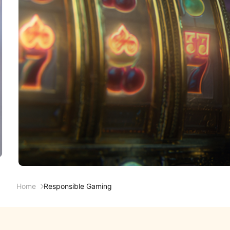
Home
Responsible Gaming