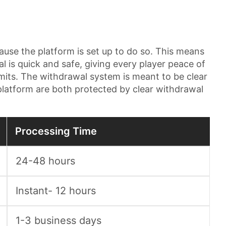
ause the platform is set up to do so. This means
l is quick and safe, giving every player peace of
imits. The withdrawal system is meant to be clear
platform are both protected by clear withdrawal
Processing Time
24-48 hours
Instant- 12 hours
1-3 business days