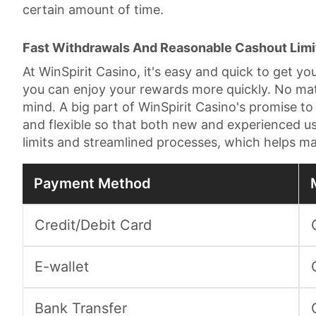
certain amount of time.
Fast Withdrawals And Reasonable Cashout Limi
At WinSpirit Casino, it's easy and quick to get y
you can enjoy your rewards more quickly. No matte
mind. A big part of WinSpirit Casino's promise t
and flexible so that both new and experienced u
limits and streamlined processes, which helps m
Payment Method
Credit/Debit Card
E-wallet
Bank Transfer