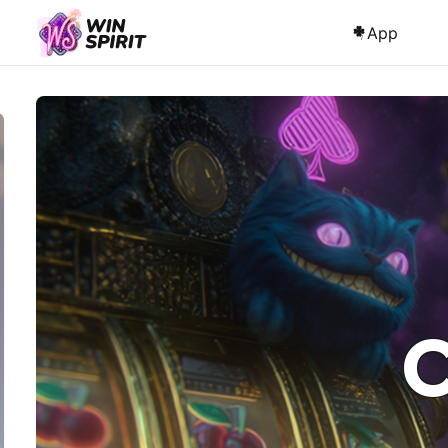
App
C