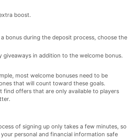
extra boost.
 a bonus during the deposit process, choose the
ay giveaways in addition to the welcome bonus.
xample, most welcome bonuses need to be
nes that will count toward these goals.
ind offers that are only available to players
ter.
ocess of signing up only takes a few minutes, so
p your personal and financial information safe