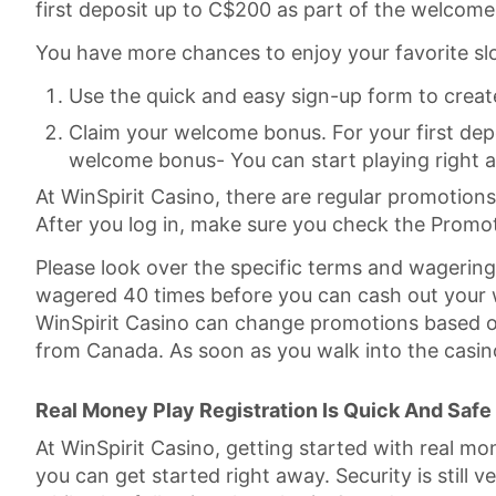
first deposit up to C$200 as part of the welcom
You have more chances to enjoy your favorite slot
Use the quick and easy sign-up form to crea
Claim your welcome bonus. For your first de
welcome bonus- You can start playing right 
At WinSpirit Casino, there are regular promotion
After you log in, make sure you check the Promo
Please look over the specific terms and wageri
wagered 40 times before you can cash out your w
WinSpirit Casino can change promotions based on 
from Canada. As soon as you walk into the casino
Real Money Play Registration Is Quick And Safe
At WinSpirit Casino, getting started with real mo
you can get started right away. Security is still 