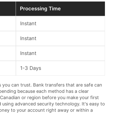
Processing Time
Instant
Instant
Instant
1-3 Days
 you can trust. Bank transfers that are safe can
 spending because each method has a clear
Canadian or region before you make your first
 using advanced security technology. It's easy to
oney to your account right away or within a