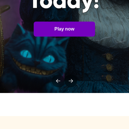
Today!
Play now