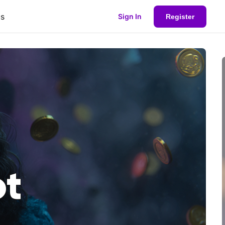
us
Sign In
Register
ot