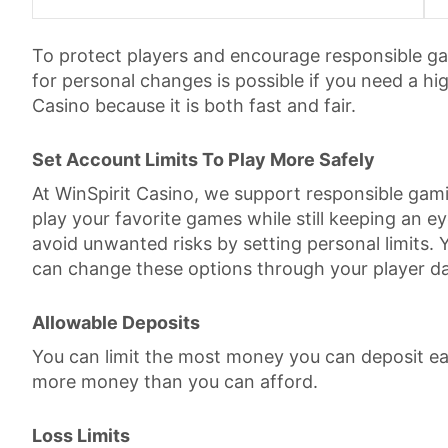
To protect players and encourage responsible ga
for personal changes is possible if you need a hi
Casino because it is both fast and fair.
Set Account Limits To Play More Safely
At WinSpirit Casino, we support responsible gamin
play your favorite games while still keeping a
avoid unwanted risks by setting personal limits. 
can change these options through your player d
Allowable Deposits
You can limit the most money you can deposit e
more money than you can afford.
Loss Limits