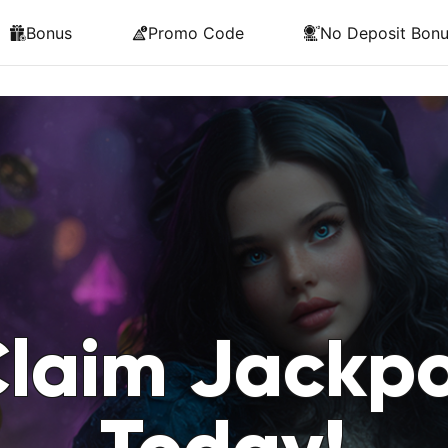
Bonus
Promo Code
No Deposit Bon
laim Jackp