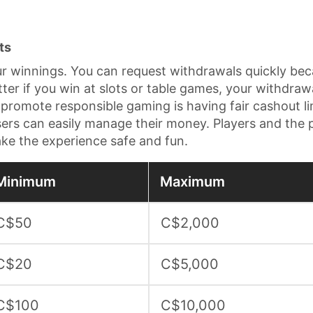
ts
our winnings. You can request withdrawals quickly bec
r if you win at slots or table games, your withdrawa
o promote responsible gaming is having fair cashout l
sers can easily manage their money. Players and the 
ake the experience safe and fun.
Minimum
Maximum
C$50
C$2,000
C$20
C$5,000
C$100
C$10,000